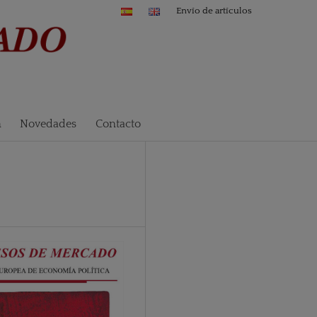
Envío de artículos
n
Novedades
Contacto