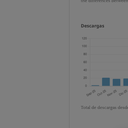
the differences betwee
Descargas
Total de descargas desd