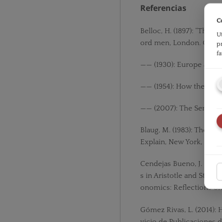
Referencias
C
Belloc, H. (1897): “The Li
U
ord men, London. Casse
p
f
—— (1930): Europe and th
—— (1954): How the Ref
—— (2007): The Servile S
Blaug, M. (1983): The 
Explain, New York, Camb
Cendejas Bueno, J. L. (2
s in Aristotle and St. T
onomics: Reflections on 
Gómez Rivas, L. (2014): 
vicio de Publicaciones d