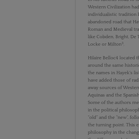
Western Civilization ha
individualistic tradition
abandoned road that Hay
Roman and Medieval trad
like Cobden, Bright, De
3
Locke or Milton
.
Hilaire Belloc4 located 
around the same histori
the names in Hayek´s lis
have added those of rad
away sources of Western
Aquinas and the Spanish 
Some of the authors men
in the political philosop
“old” and the “new”, foll
the turning point. This 
philosophy in the chang