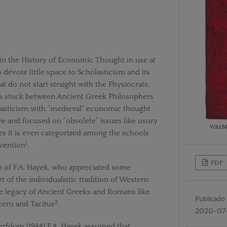
in the History of Economic Thought in use at
 devote little space to Scholasticism and its
t do not start straight with the Physiocrats,
 stuck between Ancient Greek Philosophers
sticism with “medieval” economic thought
ve and focused on “obsolete” issues like usury
es it is even categorized among the schools
1
rvention
.
PDF
n of F.A. Hayek, who appreciated some
t of the individualistic tradition of Western
he legacy of Ancient Greeks and Romans like
Publicado
2
cero and Tacitus
.
2020-07
erfdom (1944) F.A. Hayek assumed that