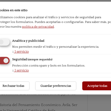
ookies en este sitio
beral Tradition”, Essays in liberalism by six Oxf
tilizamos cookies para analizar el tráfico y servicios de seguridad para
ll & Company.
roteger los formularios. Puedes aceptarlas o configurarlas.
Para saber más, p
avor lea nuestra
política de privacidad
.
e Faith, New York, The Paulist Press.
Analítica y publicidad
ormation Happened, London, Jonathan Cape.
Nos permiten medir el tráfico y personalizar la experiencia.
↓
1
servicio
tate, New York, Cosimo Classics.
Seguridad
(siempre requerido)
Methodology of Economics or how Economists
Protección contra spam y bots en los formularios.
↓
1
servicio
ridge University Press.
017): “Economics, chrematistics, oikos and poli
Rechazar todas
Guardar preferencias
Aceptar todas
homas Aquinas”, The Journal of Philosophical Ec
Economic and Social Issues, X n. 2, pp. 5-46.
Historia del Pensamiento Económico, Ávila, Ser
e la Universidad Católica de Ávila.