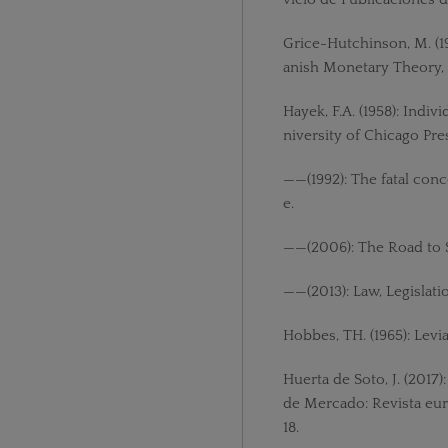
Grice-Hutchinson, M. (1
anish Monetary Theory, 
Hayek, F.A. (1958): Ind
niversity of Chicago Pre
——(1992): The fatal conc
e.
——(2006): The Road to S
——(2013): Law, Legislati
Hobbes, TH. (1965): Levi
Huerta de Soto, J. (2017)
de Mercado: Revista eur
18.