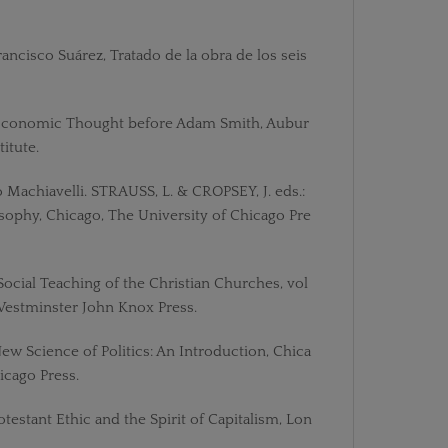
Francisco Suárez, Tratado de la obra de los seis
 Economic Thought before Adam Smith, Aubur
itute.
lo Machiavelli. STRAUSS, L. & CROPSEY, J. eds.:
losophy, Chicago, The University of Chicago Pre
 Social Teaching of the Christian Churches, vol
, Westminster John Knox Press.
New Science of Politics: An Introduction, Chica
icago Press.
otestant Ethic and the Spirit of Capitalism, Lon