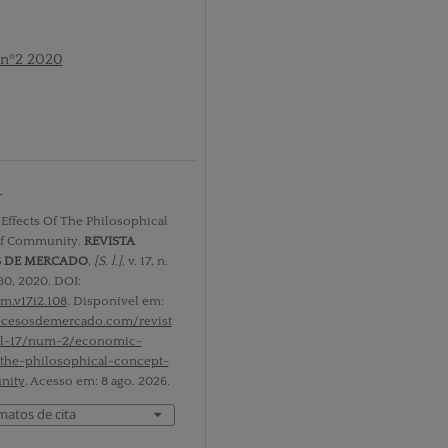
 nº2 2020
r
ffects Of The Philosophical
f Community.
REVISTA
S DE MERCADO
,
[S. l.]
, v. 17, n.
30, 2020. DOI:
m.v17i2.108
. Disponível em:
rocesosdemercado.com/revist
ol-17/num-2/economic-
-the-philosophical-concept-
nity
. Acesso em: 8 ago. 2026.
matos de cita