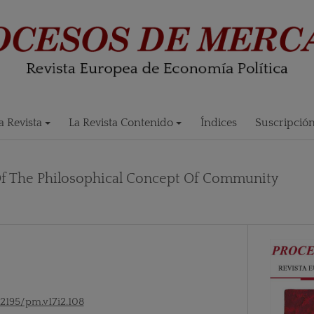
 Revista
La Revista Contenido
Índices
Suscripció
Of The Philosophical Concept Of Community
52195/pm.v17i2.108