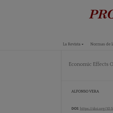
La Revista
Normas de la
Economic Effects 
ALFONSO VERA
DOI:
https://doi.org/10.