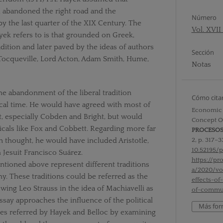
d abandoned the right road and the
Número
 by the last quarter of the XIX Century. The
Vol. XVII
ek refers to is that grounded on Greek,
ition and later paved by the ideas of authors
Sección
 Tocqueville, Lord Acton, Adam Smith, Hume,
Notas
the abandonment of the liberal tradition
Cómo cita
cal time. He would have agreed with most of
Economic E
t, especially Cobden and Bright, but would
Concept O
icals like Fox and Cobbett. Regarding more far
PROCESO
2, p. 317–3
 thought, he would have included Aristotle,
10.52195/p
Jesuit Francisco Suárez.
https://p
tioned above represent different traditions
a/2020/v
hy. These traditions could be referred as the
effects-of
owing Leo Strauss in the idea of Machiavelli as
of-commu
essay approaches the influence of the political
Más for
es referred by Hayek and Belloc by examining