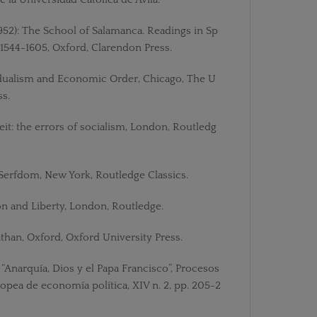
952): The School of Salamanca. Readings in Sp
1544-1605, Oxford, Clarendon Press.
ividualism and Economic Order, Chicago, The U
ss.
eit: the errors of socialism, London, Routledg
erfdom, New York, Routledge Classics.
on and Liberty, London, Routledge.
athan, Oxford, Oxford University Press.
: “Anarquía, Dios y el Papa Francisco”, Procesos
opea de economía política, XIV n. 2, pp. 205-2