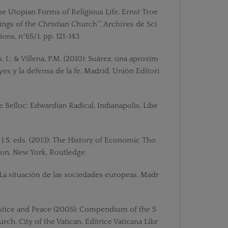
The Utopian Forms of Religious Life. Ernst Troe
ings of the Christian Church’”, Archives de Sci
ons, n°65/1, pp. 121-143.
, I.; & Villena, P.M. (2010): Suárez, una aproxim
eyes y la defensa de la fe, Madrid, Unión Editori
ire Belloc: Edwardian Radical, Indianapolis, Libe
J.S. eds. (2013): The History of Economic Tho
ion, New York, Routledge.
 La situación de las sociedades europeas, Madr
Justice and Peace (2005): Compendium of the S
rch, City of the Vatican, Editrice Vaticana Libr