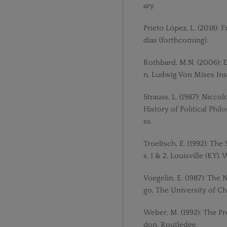
ary.
Prieto López, L. (2018): 
días (forthcoming).
Rothbard, M.N. (2006):
n, Ludwig Von Mises Inst
Strauss, L. (1987): Nicco
History of Political Phi
ss.
Troeltsch, E. (1992): The
s. 1 & 2, Louisville (KY)
Voegelin, E. (1987): The 
go, The University of Ch
Weber, M. (1992): The Pr
don, Routledge.