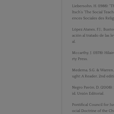
Liebersohn, H. (1988): “
ltsch’s ‘The Social Teach
ences Sociales des Religi
López Atanes, F.J.; Bustos
ación al tratado de las l
al.
Mccarthy, J. (1978): Hila
rty Press.
Medema, S.G. & Warren, 
ught: A Reader, 2nd edit
Negro Pavón, D. (2008):
id, Unión Editorial.
Pontifical Council for 
ocial Doctrine of the Chu