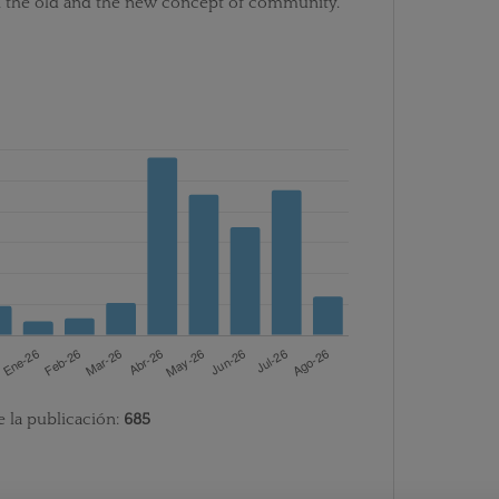
n the old and the new concept of community.
e la publicación:
685