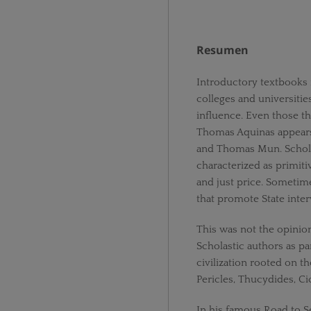
Resumen
Introductory textbooks 
colleges and universities
influence. Even those tha
Thomas Aquinas appears
and Thomas Mun. Schola
characterized as primiti
and just price. Sometim
that promote State inte
This was not the opinio
Scholastic authors as par
civilization rooted on t
Pericles, Thucydides, Ci
In his famous Road to S