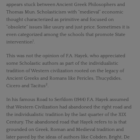
appears stuck between Ancient Greek Philosophers and
Thomas Mun. Scholasticism with “medieval” economic
thought characterized as primitive and focused on
“obsolete” issues like usury and just price. Sometimes it is
even categorized among the schools that promote State
1
intervention
.
This was not the opinion of F.A. Hayek, who appreciated
some Scholastic authors as part of the individualistic
tradition of Western civilization rooted on the legacy of
Ancient Greeks and Romans like Pericles, Thucydides,
2
Cicero and Tacitus
.
In his famous Road to Serfdom (1944) F.A. Hayek assumed
that Western Civilization had abandoned the right road and
the individualistic tradition by the last quarter of the XIX
Century. The abandoned road that Hayek refers to is that
grounded on Greek, Roman and Medieval tradition and
later paved by the ideas of authors like Cobden, Bright, De