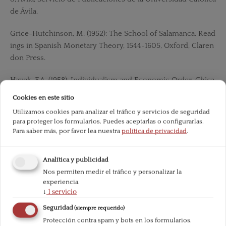
de Ávila.
Grice-Hutchinson, M. (1952): The School of Salamanca. Read
ings in Spanish Monetary Theory, 1544-1605, Oxford, Claren
don Press.
Hayek, F.A. (1958): Individualism and Economic Order, Chica
go, The University of Chicago Press.
Cookies en este sitio
Utilizamos cookies para analizar el tráfico y servicios de seguridad
——(1992): The fatal conceit: the errors of socialism, London,
para proteger los formularios. Puedes aceptarlas o configurarlas.
Routledge.
Para saber más, por favor lea nuestra
política de privacidad
.
——(2006): The Road to Serfdom, New York, Routledge Clas
Analítica y publicidad
sics.
Nos permiten medir el tráfico y personalizar la
experiencia.
——(2013): Law, Legislation and Liberty, London, Routledge.
↓
1
servicio
Hobbes, TH. (1965): Leviathan, Oxford, Oxford University Pre
Seguridad
(siempre requerido)
ss.
Protección contra spam y bots en los formularios.