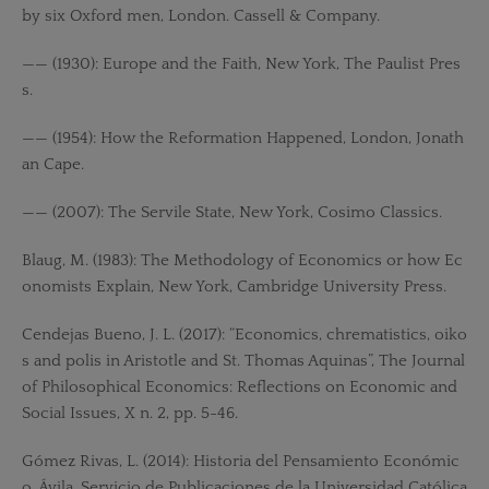
by six Oxford men, London. Cassell & Company.
—— (1930): Europe and the Faith, New York, The Paulist Pres
s.
—— (1954): How the Reformation Happened, London, Jonath
an Cape.
—— (2007): The Servile State, New York, Cosimo Classics.
Blaug, M. (1983): The Methodology of Economics or how Ec
onomists Explain, New York, Cambridge University Press.
Cendejas Bueno, J. L. (2017): “Economics, chrematistics, oiko
s and polis in Aristotle and St. Thomas Aquinas”, The Journal
of Philosophical Economics: Reflections on Economic and
Social Issues, X n. 2, pp. 5-46.
Gómez Rivas, L. (2014): Historia del Pensamiento Económic
o, Ávila, Servicio de Publicaciones de la Universidad Católica