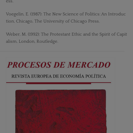
ess.
Voegelin, E. (1987): The New Science of Politics: An Introduc
tion, Chicago, The University of Chicago Press.
Weber, M. (1992): The Protestant Ethic and the Spirit of Capit
alism, London, Routledge.