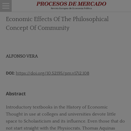
Economic Effects Of The Philosophical
Concept Of Community
ALFONSO VERA
DOI:
https://doi.org/10.52195/pm.v17i2.108
Abstract
Introductory textbooks in the History of Economic
Thought in use at colleges and universities devote little
space to Scholasticism and its influence. Even those that do
not start straight with the Physiocrats, Thomas Aquinas