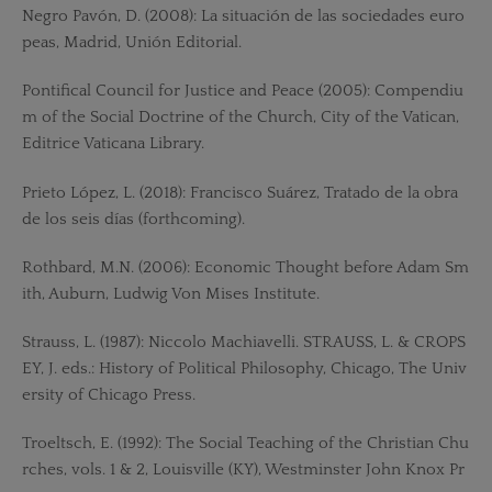
Negro Pavón, D. (2008): La situación de las sociedades euro
peas, Madrid, Unión Editorial.
Pontifical Council for Justice and Peace (2005): Compendiu
m of the Social Doctrine of the Church, City of the Vatican,
Editrice Vaticana Library.
Prieto López, L. (2018): Francisco Suárez, Tratado de la obra
de los seis días (forthcoming).
Rothbard, M.N. (2006): Economic Thought before Adam Sm
ith, Auburn, Ludwig Von Mises Institute.
Strauss, L. (1987): Niccolo Machiavelli. STRAUSS, L. & CROPS
EY, J. eds.: History of Political Philosophy, Chicago, The Univ
ersity of Chicago Press.
Troeltsch, E. (1992): The Social Teaching of the Christian Chu
rches, vols. 1 & 2, Louisville (KY), Westminster John Knox Pr