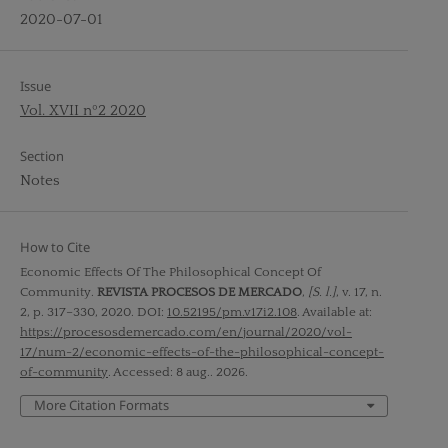
2020-07-01
Issue
Vol. XVII nº2 2020
Section
Notes
How to Cite
Economic Effects Of The Philosophical Concept Of
Community.
REVISTA PROCESOS DE MERCADO
,
[S. l.]
, v. 17, n.
2, p. 317–330, 2020. DOI:
10.52195/pm.v17i2.108
. Available at:
https://procesosdemercado.com/en/journal/2020/vol-
17/num-2/economic-effects-of-the-philosophical-concept-
of-community
. Accessed: 8 aug.. 2026.
More Citation Formats