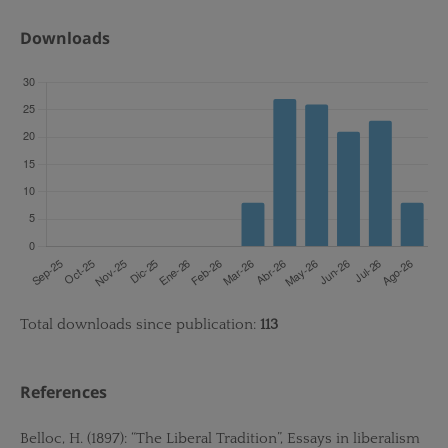
Downloads
Total downloads since publication:
113
References
Belloc, H. (1897): “The Liberal Tradition”, Essays in liberalism