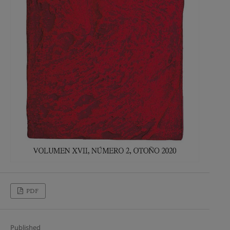
PDF
Published