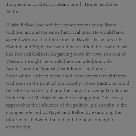
Tocqueville, Lord Acton, Adam Smith, Hume, Locke or
3
Milton
.
Hilaire Belloc4 located the abandonment of the liberal
tradition around the same historical time. He would have
agreed with most of the names in Hayek´s list, especially
Cobden and Bright, but would have added those of radicals
like Fox and Cobbett. Regarding more far away sources of
Western thought, he would have included Aristotle,
Aquinas and the Spanish Jesuit Francisco Suárez.
Some of the authors mentioned above represent different
traditions in the political philosophy. These traditions could
be referred as the “old” and the “new”, following Leo Strauss
in the idea of Machiavelli as the turning point. This essay
approaches the influence of the political philosophy in the
changes referred by Hayek and Belloc by examining the
differences between the old and the new concept of
community.