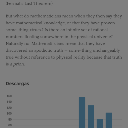
(Fermat’s Last Theorem).
But what do mathematicians mean when they then say they
have mathematical knowledge, or that they have proven
some-thing «true»? Is there an infinite set of rational
numbers floating somewhere in the physical universe?
Naturally no. Mathemati-cians mean that they have
discovered an apodictic truth — some-thing unchangeably
true without reference to physical reality because that truth
is
a priori
.
Descargas