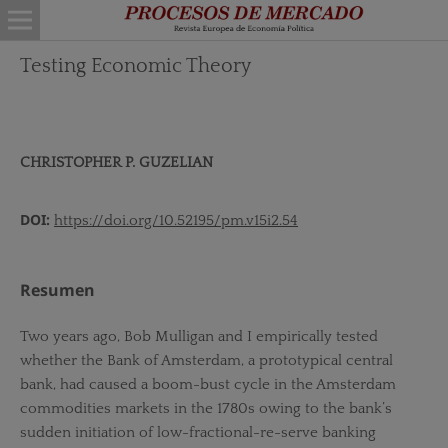
Testing Economic Theory
CHRISTOPHER P. GUZELIAN
DOI:
https://doi.org/10.52195/pm.v15i2.54
Resumen
Two years ago, Bob Mulligan and I empirically tested
whether the Bank of Amsterdam, a prototypical central
bank, had caused a boom-bust cycle in the Amsterdam
commodities markets in the 1780s owing to the bank’s
sudden initiation of low-fractional-re-serve banking