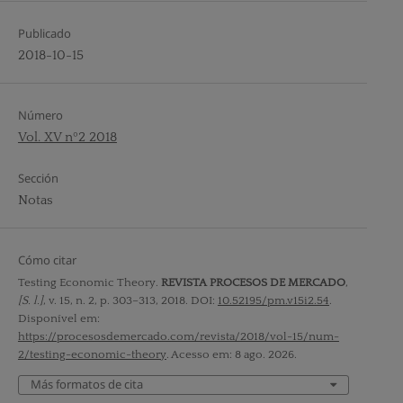
Publicado
2018-10-15
Número
Vol. XV nº2 2018
Sección
Notas
Cómo citar
Testing Economic Theory.
REVISTA PROCESOS DE MERCADO
,
[S. l.]
, v. 15, n. 2, p. 303–313, 2018. DOI:
10.52195/pm.v15i2.54
.
Disponível em:
https://procesosdemercado.com/revista/2018/vol-15/num-
2/testing-economic-theory
. Acesso em: 8 ago. 2026.
Más formatos de cita