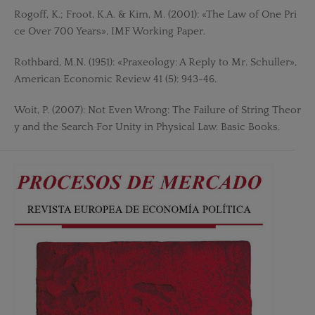
Rogoff, K.; Froot, K.A. & Kim, M. (2001): «The Law of One Pri
ce Over 700 Years», IMF Working Paper.
Rothbard, M.N. (1951): «Praxeology: A Reply to Mr. Schuller»,
American Economic Review 41 (5): 943-46.
Woit, P. (2007): Not Even Wrong: The Failure of String Theor
y and the Search For Unity in Physical Law. Basic Books.