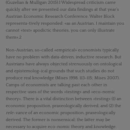
(Guzelian & Mulligan 2015).1 Widespread criticism came
quickly after we presented our data findings at that year’s
Austrian Economic Research Conference. Walter Block
representa-tively responded: «as an Austrian, I maintain you
cannot «test» apodictic theories, you can only illustrate
them».2
Non-Austrian, so-called «empirical» economists typically
have no problem with data-driven, inductive research. But
Austrians have always objected strenuously on ontological
and epistemolog-ical grounds that such studies do not
produce real knowledge (Mises 1998, 113-115; Mises 2007).
Camps of economists are talking past each other in
respective uses of the words «testing» and «eco-nomic
theory». There is a vital distinction between «testing» (1) an
economic proposition, praxeologically derived, and (2) the
rele-vance
of an economic proposition, praxeologically
derived. The former is nonsensical; the latter may be
necessary to acquire eco-nomic theory and knowledge.