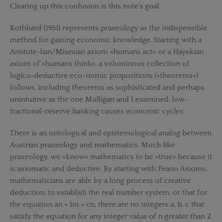
Clearing up this confusion is this note’s goal.
Rothbard (1951) represents praxeology as the indispensible
method for gaining economic knowledge. Starting with a
Aristote-lian/Misesian axiom «humans act» or a Hayekian
axiom of «humans think», a voluminous collection of
logico-deductive eco-nomic propositions («theorems»)
follows, including theorems as sophisticated and perhaps
unintuitive as the one Mulligan and I examined: low-
fractional-reserve banking causes economic cycles.
There is an ontological and epistemological analog between
Austrian praxeology and mathematics. Much like
praxeology, we «know» mathematics to be «true» because it
is axiomatic and deductive. By starting with Peano Axioms,
mathematicians are able by a long process of creative
deduction, to establish the real number system, or that for
the equation an + bn = cn, there are no integers a, b, c that
satisfy the equation for any integer value of n greater than 2