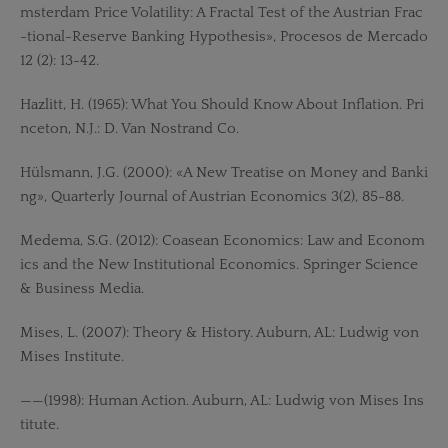
msterdam Price Volatility: A Fractal Test of the Austrian Frac
-tional-Reserve Banking Hypothesis», Procesos de Mercado
12 (2): 13-42.
Hazlitt, H. (1965): What You Should Know About Inflation. Pri
nceton, N.J.: D. Van Nostrand Co.
Hülsmann, J.G. (2000): «A New Treatise on Money and Banki
ng», Quarterly Journal of Austrian Economics 3(2), 85-88.
Medema, S.G. (2012): Coasean Economics: Law and Econom
ics and the New Institutional Economics. Springer Science
& Business Media.
Mises, L. (2007): Theory & History. Auburn, AL: Ludwig von
Mises Institute.
——(1998): Human Action. Auburn, AL: Ludwig von Mises Ins
titute.