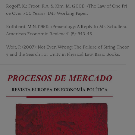
Rogoff, K.; Froot, K.A. & Kim, M. (2001): «The Law of One Pri
ce Over 700 Years», IMF Working Paper.
Rothbard, M.N. (1951): «Praxeology: A Reply to Mr. Schuller»,
American Economic Review 41 (5): 943-46.
Woit, P. (2007): Not Even Wrong: The Failure of String Theor
y and the Search For Unity in Physical Law. Basic Books.