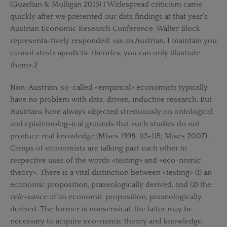
(Guzelian & Mulligan 2015).1 Widespread criticism came
quickly after we presented our data findings at that year’s
Austrian Economic Research Conference. Walter Block
representa-tively responded: «as an Austrian, I maintain you
cannot «test» apodictic theories, you can only illustrate
them».2
Non-Austrian, so-called «empirical» economists typically
have no problem with data-driven, inductive research. But
Austrians have always objected strenuously on ontological
and epistemolog-ical grounds that such studies do not
produce real knowledge (Mises 1998, 113-115; Mises 2007).
Camps of economists are talking past each other in
respective uses of the words «testing» and «eco-nomic
theory». There is a vital distinction between «testing» (1) an
economic proposition, praxeologically derived, and (2) the
rele-vance
of an economic proposition, praxeologically
derived. The former is nonsensical; the latter may be
necessary to acquire eco-nomic theory and knowledge.