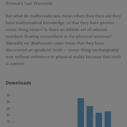
(Fermat’s Last Theorem).
But what do mathematicians mean when they then say they
have mathematical knowledge, or that they have proven
some-thing «true»? Is there an infinite set of rational
numbers floating somewhere in the physical universe?
Naturally no. Mathemati-cians mean that they have
discovered an apodictic truth — some-thing unchangeably
true without reference to physical reality because that truth
is
a priori
.
Downloads