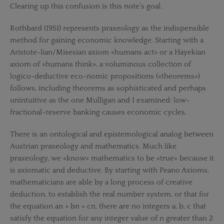
Clearing up this confusion is this note’s goal.
Rothbard (1951) represents praxeology as the indispensible
method for gaining economic knowledge. Starting with a
Aristote-lian/Misesian axiom «humans act» or a Hayekian
axiom of «humans think», a voluminous collection of
logico-deductive eco-nomic propositions («theorems»)
follows, including theorems as sophisticated and perhaps
unintuitive as the one Mulligan and I examined: low-
fractional-reserve banking causes economic cycles.
There is an ontological and epistemological analog between
Austrian praxeology and mathematics. Much like
praxeology, we «know» mathematics to be «true» because it
is axiomatic and deductive. By starting with Peano Axioms,
mathematicians are able by a long process of creative
deduction, to establish the real number system, or that for
the equation an + bn = cn, there are no integers a, b, c that
satisfy the equation for any integer value of n greater than 2