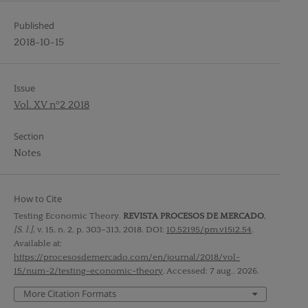
Published
2018-10-15
Issue
Vol. XV nº2 2018
Section
Notes
How to Cite
Testing Economic Theory.
REVISTA PROCESOS DE MERCADO
,
[S. l.]
, v. 15, n. 2, p. 303–313, 2018. DOI:
10.52195/pm.v15i2.54
.
Available at:
https://procesosdemercado.com/en/journal/2018/vol-
15/num-2/testing-economic-theory
. Accessed: 7 aug.. 2026.
More Citation Formats