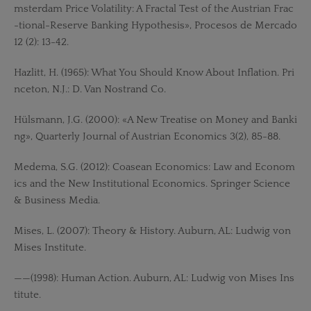
msterdam Price Volatility: A Fractal Test of the Austrian Frac
-tional-Reserve Banking Hypothesis», Procesos de Mercado
12 (2): 13-42.
Hazlitt, H. (1965): What You Should Know About Inflation. Pri
nceton, N.J.: D. Van Nostrand Co.
Hülsmann, J.G. (2000): «A New Treatise on Money and Banki
ng», Quarterly Journal of Austrian Economics 3(2), 85-88.
Medema, S.G. (2012): Coasean Economics: Law and Econom
ics and the New Institutional Economics. Springer Science
& Business Media.
Mises, L. (2007): Theory & History. Auburn, AL: Ludwig von
Mises Institute.
——(1998): Human Action. Auburn, AL: Ludwig von Mises Ins
titute.