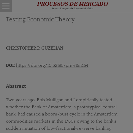
Testing Economic Theory
CHRISTOPHER P. GUZELIAN
DOI:
https://doi.org/10.52195/pm.v15i2.54
Abstract
Two years ago, Bob Mulligan and I empirically tested
whether the Bank of Amsterdam, a prototypical central
bank, had caused a boom-bust cycle in the Amsterdam
commodities markets in the 1780s owing to the bank’s
sudden initiation of low-fractional-re-serve banking