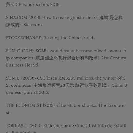
費)». Chinaports.com, 2015.
SINA.COM (2013): How to make ghost cities? (“鬼城”是怎樣
煉成的), .Sina.com.
STOCKECHANGE, Reading the Chinese. n.d.
SUN, C. (2014): SOSEs would try to become mixed-ownersh
ip companies (航運國企將實行混合所有制改革). 21st Century
Business Herald.
SUN, L. (2015): «CSC loses RMB280 millions, the winter of C
SI continues (中海集运预亏28亿元 航运业寒冬延续)». China B
usiness Journal, 2015.
THE ECONOMIST (2013): «The Shibor shock». The Economi
st.
TORRAS, L. (2013): El despertar de China. Instituto de Estudi
os Económicos.