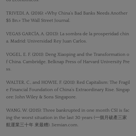
TRIVEDI, A. (2016): «Why China’s Bad Banks Needs Another
$5 Bn.» The Wall Street Journal.
VEGAS GARCÍA, A. (2013): La sombra de la prosperidad chin
a. Madrid: Universidad Rey Juan Carlos.
VOGEL, E. F. (2011): Deng Xiaoping and the Transformation o
f China. Cambridge, Belknap Press of Harvard University Pre
ss.
WALTER, C., and HOWIE, F. (2011): Red Capitalism: The Fragil
e Financial Foundation of China’s Extraordinary Rise. Singap
ore: John Wiley & Sons Singapore.
WANG, W. (2015): Three bankrupted in one month CSI is fac
ing the worst situation in the last 30 years (一個月破產三家
航運業三十年 來最糟). Jiemian.com.