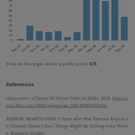
Total de descargas desde la publicación:
678
Referencias
«21so.com.» «China’s 50 Ghost Cities in 2015». 2015.
http://n
ews.21so.com/2015/hongguan_1118/1408507.html.
BADKAR, MAMTA (2013): 2 Years after that Famous Report o
n Chinese Ghost Cities, Things Might be Getting even Wors
e. Business Insider.