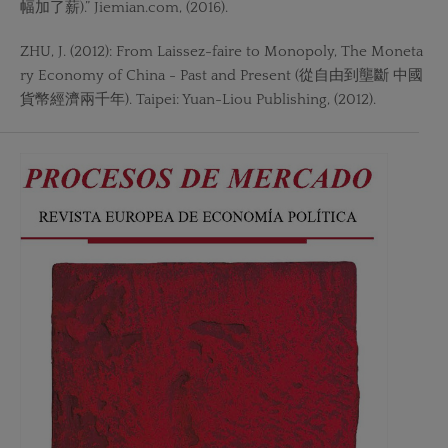
幅加了薪).” Jiemian.com, (2016).
ZHU, J. (2012): From Laissez-faire to Monopoly, The Moneta
ry Economy of China - Past and Present (從自由到壟斷 中國
貨幣經濟兩千年). Taipei: Yuan-Liou Publishing, (2012).