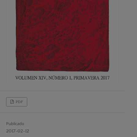
PDF
Publicado
2017-02-12