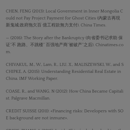
CHEN, FENG (2013): Local Government in Inner Mongolia C
ould not Pay Project Payment for Ghost Cities (內蒙古再現
新鬼城:政府拖欠百 億工程款無力支付). China Times.
— (2016): The Story after the Bankruptcy (向省委书记求助 保
证“不 跑路、不跳楼” 百强地产商“被破产”之后). Chinatimes.co
m.
CHIVAKUL, M., W., Lam, R., LIU, X., MALISZEWSKI, W., and S
CHIPKE, A. (2015): Understanding Residential Real Estate in
China. IMF Working Paper.
COASE, R., and WANG, N (2012): How China Became Capitali
st. Palgrave Macmillan.
CREDIT SUISSE (2011): «Financing risks: Developers with SO
E background are not inmune».