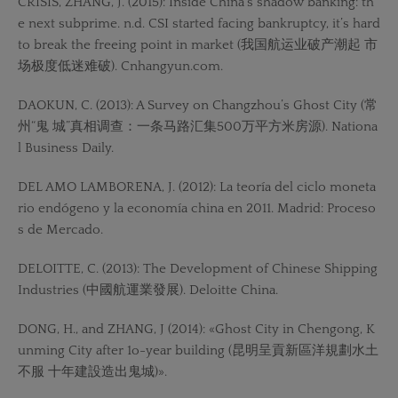
CRISIS, ZHANG, J. (2015): Inside China’s shadow banking: th
e next subprime. n.d. CSI started facing bankruptcy, it’s hard
to break the freeing point in market (我国航运业破产潮起 市
场极度低迷难破). Cnhangyun.com.
DAOKUN, C. (2013): A Survey on Changzhou’s Ghost City (常
州“鬼 城”真相调查：一条马路汇集500万平方米房源). Nationa
l Business Daily.
DEL AMO LAMBORENA, J. (2012): La teoría del ciclo moneta
rio endógeno y la economía china en 2011. Madrid: Proceso
s de Mercado.
DELOITTE, C. (2013): The Development of Chinese Shipping
Industries (中國航運業發展). Deloitte China.
DONG, H., and ZHANG, J (2014): «Ghost City in Chengong, K
unming City after 1o-year building (昆明呈貢新區洋規劃水土
不服 十年建設造出鬼城)».