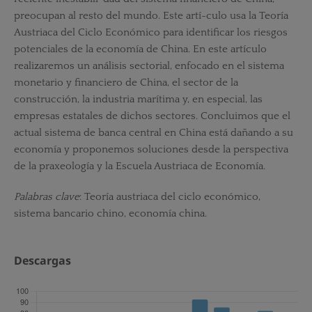
preocupan al resto del mundo. Este artí-culo usa la Teoría
Austriaca del Ciclo Económico para identificar los riesgos
potenciales de la economía de China. En este artículo
realizaremos un análisis sectorial, enfocado en el sistema
monetario y financiero de China, el sector de la
construcción, la industria marítima y, en especial, las
empresas estatales de dichos sectores. Concluimos que el
actual sistema de banca central en China está dañando a su
economía y proponemos soluciones desde la perspectiva
de la praxeología y la Escuela Austriaca de Economía.
Palabras clave
: Teoría austriaca del ciclo económico,
sistema bancario chino, economía china.
Descargas