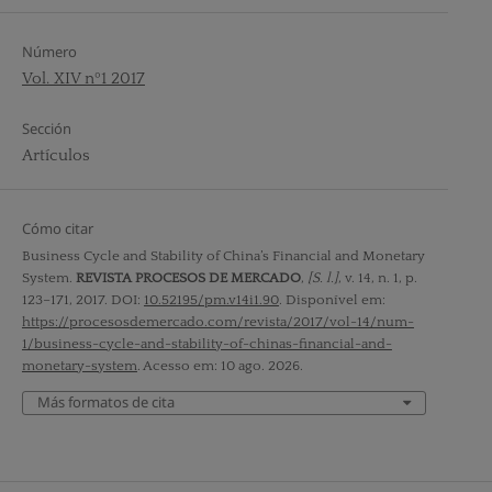
Número
Vol. XIV nº1 2017
Sección
Artículos
Cómo citar
Business Cycle and Stability of China’s Financial and Monetary
System.
REVISTA PROCESOS DE MERCADO
,
[S. l.]
, v. 14, n. 1, p.
123–171, 2017. DOI:
10.52195/pm.v14i1.90
. Disponível em:
https://procesosdemercado.com/revista/2017/vol-14/num-
1/business-cycle-and-stability-of-chinas-financial-and-
monetary-system
. Acesso em: 10 ago. 2026.
Más formatos de cita