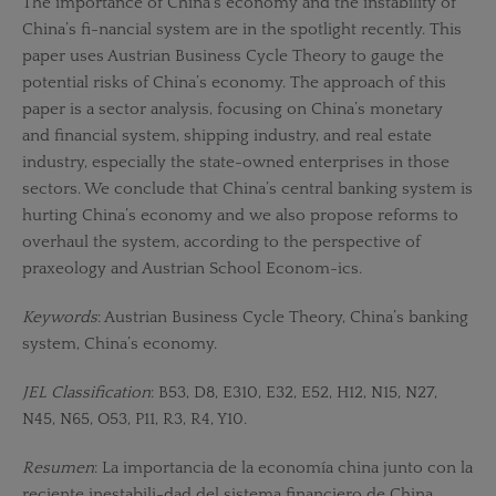
The importance of China’s economy and the instability of
China’s fi-nancial system are in the spotlight recently. This
paper uses Austrian Business Cycle Theory to gauge the
potential risks of China’s economy. The approach of this
paper is a sector analysis, focusing on China’s monetary
and financial system, shipping industry, and real estate
industry, especially the state-owned enterprises in those
sectors. We conclude that China’s central banking system is
hurting China’s economy and we also propose reforms to
overhaul the system, according to the perspective of
praxeology and Austrian School Econom-ics.
Keywords
: Austrian Business Cycle Theory, China’s banking
system, China’s economy.
JEL Classification
: B53, D8, E310, E32, E52, H12, N15, N27,
N45, N65, O53, P11, R3, R4, Y10.
Resumen
: La importancia de la economía china junto con la
reciente inestabili-dad del sistema financiero de China,