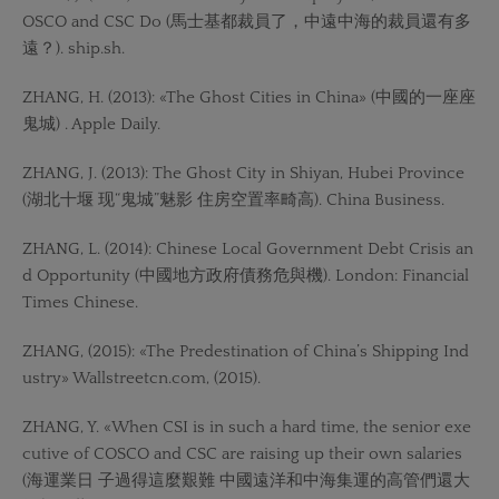
OSCO and CSC Do (馬士基都裁員了，中遠中海的裁員還有多
遠？). ship.sh.
ZHANG, H. (2013): «The Ghost Cities in China» (中國的一座座
鬼城) . Apple Daily.
ZHANG, J. (2013): The Ghost City in Shiyan, Hubei Province
(湖北十堰 现“鬼城”魅影 住房空置率畸高). China Business.
ZHANG, L. (2014): Chinese Local Government Debt Crisis an
d Opportunity (中國地方政府債務危與機). London: Financial
Times Chinese.
ZHANG, (2015): «The Predestination of China’s Shipping Ind
ustry» Wallstreetcn.com, (2015).
ZHANG, Y. «When CSI is in such a hard time, the senior exe
cutive of COSCO and CSC are raising up their own salaries
(海運業日 子過得這麼艱難 中國遠洋和中海集運的高管們還大