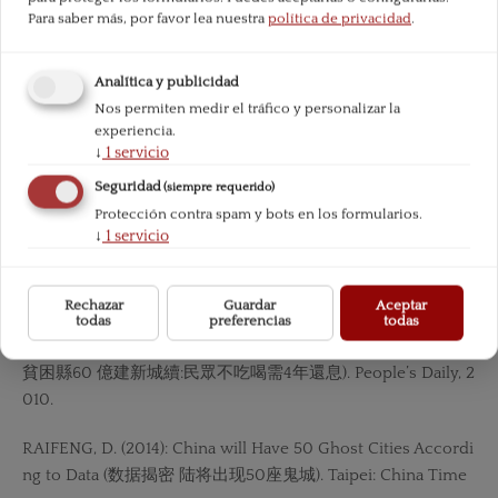
Para saber más, por favor lea nuestra
política de privacidad
.
MISES, L. (1998): Human Action. Ludwig von Mises Institute.
Analítica y publicidad
— (1957): Theory and History. Ludwig von Mises Institute.
Nos permiten medir el tráfico y personalizar la
experiencia.
NETEASE.COM. (2013): See a New Ghost City Built in Hebi, H
↓
1
servicio
enan (河 南鶴壁新區人煙稀少 成新“鬼城). NetEase.com.
Seguridad
(siempre requerido)
Protección contra spam y bots en los formularios.
PBOC. (2016):«Annual Report of PBOC 2015 (中國人民銀行20
↓
1
servicio
15 年報)».PEI, Y. (2016): The bankruptcy of CSI is approaching
because of the downturn of shipping industry (受累航運低
谷 造船業破產潮 臨近). China Business Journal.
Rechazar
Guardar
Aceptar
todas
preferencias
todas
Poor County spent RMB 6 Bn on Building a New City (內蒙
貧困縣60 億建新城續:民眾不吃喝需4年還息). People’s Daily, 2
010.
RAIFENG, D. (2014): China will Have 50 Ghost Cities Accordi
ng to Data (数据揭密 陆将出现50座鬼城). Taipei: China Time