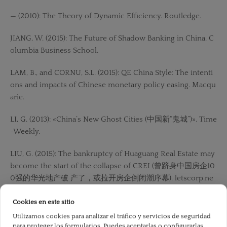
— (2010): The Theory of Dynamic Efficiency. Routledge.
JIANG, W. (2015): The Future of Shadow Banking in China. C
olumbia Business School.
LAM, B., and CORNU, S.L. (2015): QE China Style: The intenti
ons and impacts of Chinese monetary policy easing. Macqu
arie.
LI, G. (2013): «China’s New Ghost Cities (中国新“鬼城”)». Time
-Weekly.
LIU, G. (2015): The bankruptcy of Huaguang Real Estate may
become the start of the collapse of CREI (曾跻身中国房企10
0强的华光地产破 产了，或拉开房企倒闭潮序幕). letscorp.ne
t.
Cookies en este sitio
LU, Y. (2013): How to make ghost cities have lights (如何
Utilizamos cookies para analizar el tráfico y servicios de seguridad
讓“鬼城”亮起 來). Shanghai: International Financial News.
para proteger los formularios. Puedes aceptarlas o configurarlas.