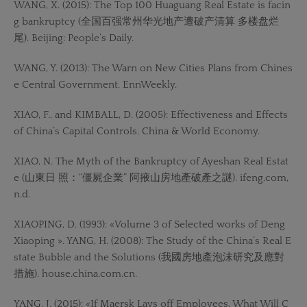
WANG, X. (2015): The Top 100 Huaguang Real Estate is facin
g bankruptcy (全国百强常州华光地产遭破产清算 多楼盘烂
尾). Beijing: People’s Daily.
WANG, Y. (2013): The Warn on New Cities Plans from Chines
e Central Government. EnnWeekly.
XIAO, F., and KIMBALL, D. (2005): Effectiveness and Effects
of China’s Capital Controls. China & World Economy.
XIAO, N. The Myth of the Bankruptcy of Ayeshan Real Estat
e (山東日 照：“僵屍企業” 阿掖山房地產破產之謎). ifeng.com,
n.d.
XIAOPING, D. (1993): «Volume 3 of Selected works of Deng
Xiaoping ». YANG, H. (2008): The Study of the China’s Real E
state Bubble and the Solutions (我國房地產泡沫研究及應對
措施). house.china.com.cn.
YANG, J. (2015): «If Maersk Lays off Employees, What Will C