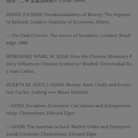
隱情：二季 度裁員降薪)». China Times.
HAYEK, F.A (1990): Denationalization of Money: The Argume
nt Refined. London: Institute of Economic Affairs.
— The Fatal Conceit: The errors of Socialism. London: Routl
edge, 1988.
HONGSONG WANG, W. (2014): How the Chinese Monetary P
olicy Influences Chinese Economy? Madrid: Universidad Re
y Juan Carlos.
HUERTA DE SOTO, J. (2006): Money, Bank Credit and Econo
mic Cycles. Ludwig von Mises Institute.
— (2010): Socialism, Economic Calculation and Entrepreneu
rship. Cheltenham, Edward Elgar.
— (2008): The Austrian School: Market Order and Entrepren
eurial Creativity. Cheltenham, Edward Elgar.