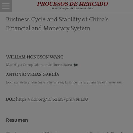
Business Cycle and Stability of China’s
Financial and Monetary System
WILLIAM HONGSON WANG
Madrilgo Complutense Unibertsitatea
ANTONIO VEGAS GARCÍA
Economista y máster en finanzas; Economista y máster en finanzas
DOI:
https://doi.org/10.52195/pm.v14i1.90
Resumen