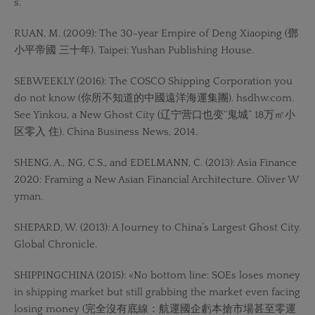
s.
RUAN, M. (2009): The 30-year Empire of Deng Xiaoping (鄧
小平帝國 三十年). Taipei: Yushan Publishing House.
SEBWEEKLY (2016): The COSCO Shipping Corporation you
do not know (你所不知道的中國遠洋海運集團). hsdhw.com.
See Yinkou, a New Ghost City (辽宁营口也变“鬼城” 18万㎡小
区零入 住). China Business News, 2014.
SHENG, A., NG, C.S., and EDELMANN, C. (2013): Asia Finance
2020: Framing a New Asian Financial Architecture. Oliver W
yman.
SHEPARD, W. (2013): A Journey to China’s Largest Ghost City.
Global Chronicle.
SHIPPINGCHINA (2015): «No bottom line: SOEs loses money
in shipping market but still grabbing the market even facing
losing money (完全沒有底線：航運國企虧本搶市場甚至零運