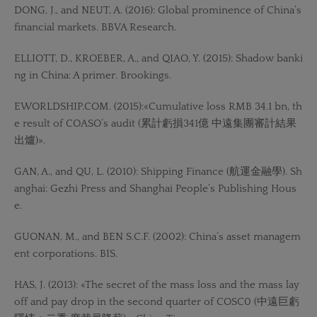
DONG, J., and NEUT, A. (2016): Global prominence of China’s
financial markets. BBVA Research.
ELLIOTT, D., KROEBER, A., and QIAO, Y. (2015): Shadow banki
ng in China: A primer. Brookings.
EWORLDSHIP.COM. (2015):«Cumulative loss RMB 34.1 bn, th
e result of COASO’s audit (累計虧損341億 中遠集團審計結果
出爐)».
GAN, A., and QU, L. (2010): Shipping Finance (航運金融學). Sh
anghai: Gezhi Press and Shanghai People’s Publishing Hous
e.
GUONAN, M., and BEN S.C.F. (2002): China’s asset managem
ent corporations. BIS.
HAS, J. (2013): «The secret of the mass loss and the mass lay
off and pay drop in the second quarter of COSC0 (中遠巨虧