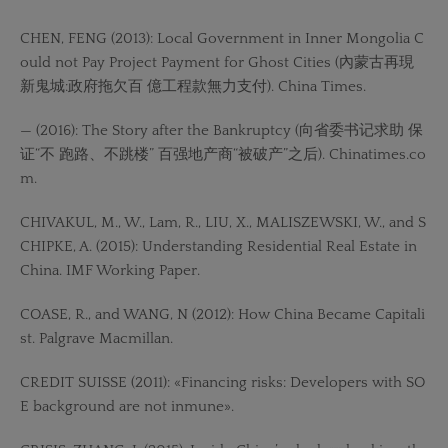
CHEN, FENG (2013): Local Government in Inner Mongolia C
ould not Pay Project Payment for Ghost Cities (內蒙古再現
新鬼城:政府拖欠百 億工程款無力支付). China Times.
— (2016): The Story after the Bankruptcy (向省委书记求助 保
证“不 跑路、不跳楼” 百强地产商“被破产”之后). Chinatimes.co
m.
CHIVAKUL, M., W., Lam, R., LIU, X., MALISZEWSKI, W., and S
CHIPKE, A. (2015): Understanding Residential Real Estate in
China. IMF Working Paper.
COASE, R., and WANG, N (2012): How China Became Capitali
st. Palgrave Macmillan.
CREDIT SUISSE (2011): «Financing risks: Developers with SO
E background are not inmune».