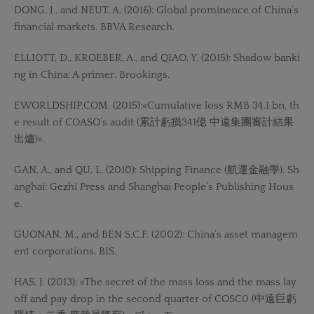
DONG, J., and NEUT, A. (2016): Global prominence of China’s
financial markets. BBVA Research.
ELLIOTT, D., KROEBER, A., and QIAO, Y. (2015): Shadow banki
ng in China: A primer. Brookings.
EWORLDSHIP.COM. (2015):«Cumulative loss RMB 34.1 bn, th
e result of COASO’s audit (累計虧損341億 中遠集團審計結果
出爐)».
GAN, A., and QU, L. (2010): Shipping Finance (航運金融學). Sh
anghai: Gezhi Press and Shanghai People’s Publishing Hous
e.
GUONAN, M., and BEN S.C.F. (2002): China’s asset managem
ent corporations. BIS.
HAS, J. (2013): «The secret of the mass loss and the mass lay
off and pay drop in the second quarter of COSC0 (中遠巨虧