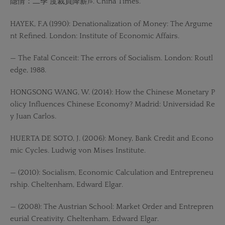
隱情：二季 度裁員降薪)». China Times.
HAYEK, F.A (1990): Denationalization of Money: The Argume
nt Refined. London: Institute of Economic Affairs.
— The Fatal Conceit: The errors of Socialism. London: Routl
edge, 1988.
HONGSONG WANG, W. (2014): How the Chinese Monetary P
olicy Influences Chinese Economy? Madrid: Universidad Re
y Juan Carlos.
HUERTA DE SOTO, J. (2006): Money, Bank Credit and Econo
mic Cycles. Ludwig von Mises Institute.
— (2010): Socialism, Economic Calculation and Entrepreneu
rship. Cheltenham, Edward Elgar.
— (2008): The Austrian School: Market Order and Entrepren
eurial Creativity. Cheltenham, Edward Elgar.