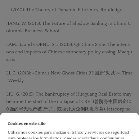
— (2010): The Theory of Dynamic Efficiency. Routledge.
JIANG, W. (2015): The Future of Shadow Banking in China. C
olumbia Business School.
LAM, B., and CORNU, S.L. (2015): QE China Style: The intenti
ons and impacts of Chinese monetary policy easing. Macqu
arie.
LI, G. (2013): «China’s New Ghost Cities (中国新“鬼城”)». Time
-Weekly.
LIU, G. (2015): The bankruptcy of Huaguang Real Estate may
become the start of the collapse of CREI (曾跻身中国房企10
0强的华光地产破 产了，或拉开房企倒闭潮序幕). letscorp.ne
t.
Cookies en este sitio
LU, Y. (2013): How to make ghost cities have lights (如何
Utilizamos cookies para analizar el tráfico y servicios de seguridad
讓“鬼城”亮起 來). Shanghai: International Financial News.
para proteger los formularios. Puedes aceptarlas o configurarlas.