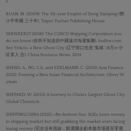
s.
RUAN, M. (2009): The 30-year Empire of Deng Xiaoping (鄧
小平帝國 三十年). Taipei: Yushan Publishing House.
SEBWEEKLY (2016): The COSCO Shipping Corporation you
do not know (你所不知道的中國遠洋海運集團). hsdhw.com.
See Yinkou, a New Ghost City (辽宁营口也变“鬼城” 18万㎡小
区零入 住). China Business News, 2014.
SHENG, A., NG, C.S., and EDELMANN, C. (2013): Asia Finance
2020: Framing a New Asian Financial Architecture. Oliver W
yman.
SHEPARD, W. (2013): A Journey to China’s Largest Ghost City.
Global Chronicle.
SHIPPINGCHINA (2015): «No bottom line: SOEs loses money
in shipping market but still grabbing the market even facing
losing money (完全沒有底線：航運國企虧本搶市場甚至零運