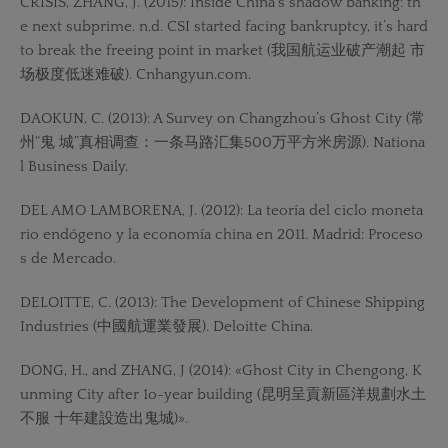
CRISIS, ZHANG, J. (2015): Inside China’s shadow banking: th
e next subprime. n.d. CSI started facing bankruptcy, it’s hard
to break the freeing point in market (我国航运业破产潮起 市
场极度低迷难破). Cnhangyun.com.
DAOKUN, C. (2013): A Survey on Changzhou’s Ghost City (常
州“鬼 城”真相调查：一条马路汇集500万平方米房源). Nationa
l Business Daily.
DEL AMO LAMBORENA, J. (2012): La teoría del ciclo moneta
rio endógeno y la economía china en 2011. Madrid: Proceso
s de Mercado.
DELOITTE, C. (2013): The Development of Chinese Shipping
Industries (中國航運業發展). Deloitte China.
DONG, H., and ZHANG, J (2014): «Ghost City in Chengong, K
unming City after 1o-year building (昆明呈貢新區洋規劃水土
不服 十年建設造出鬼城)».