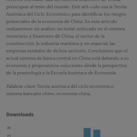
preocupan al resto del mundo. Este artí-culo usa la Teoría
Austriaca del Ciclo Económico para identificar los riesgos
potenciales de la economía de China. En este artículo
realizaremos un análisis sectorial, enfocado en el sistema
monetario y financiero de China, el sector de la
construcción, la industria marítima y, en especial, las
empresas estatales de dichos sectores. Concluimos que el
actual sistema de banca central en China está dañando a su
economía y proponemos soluciones desde la perspectiva
de la praxeología y la Escuela Austriaca de Economía.
Palabras clave
: Teoría austriaca del ciclo económico,
sistema bancario chino, economía china.
Downloads