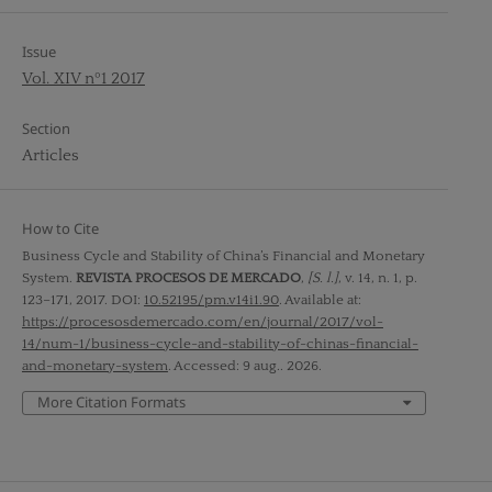
Issue
Vol. XIV nº1 2017
Section
Articles
How to Cite
Business Cycle and Stability of China’s Financial and Monetary
System.
REVISTA PROCESOS DE MERCADO
,
[S. l.]
, v. 14, n. 1, p.
123–171, 2017. DOI:
10.52195/pm.v14i1.90
. Available at:
https://procesosdemercado.com/en/journal/2017/vol-
14/num-1/business-cycle-and-stability-of-chinas-financial-
and-monetary-system
. Accessed: 9 aug.. 2026.
More Citation Formats