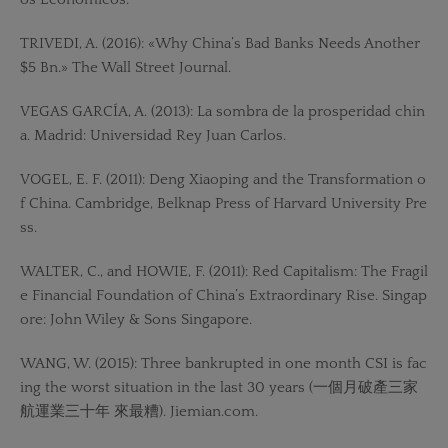
TRIVEDI, A. (2016): «Why China’s Bad Banks Needs Another
$5 Bn.» The Wall Street Journal.
VEGAS GARCÍA, A. (2013): La sombra de la prosperidad chin
a. Madrid: Universidad Rey Juan Carlos.
VOGEL, E. F. (2011): Deng Xiaoping and the Transformation o
f China. Cambridge, Belknap Press of Harvard University Pre
ss.
WALTER, C., and HOWIE, F. (2011): Red Capitalism: The Fragil
e Financial Foundation of China’s Extraordinary Rise. Singap
ore: John Wiley & Sons Singapore.
WANG, W. (2015): Three bankrupted in one month CSI is fac
ing the worst situation in the last 30 years (一個月破產三家
航運業三十年 來最糟). Jiemian.com.