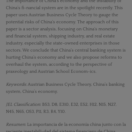
The importance of China’s economy and the instability of
China’s fi-nancial system are in the spotlight recently. This
paper uses Austrian Business Cycle Theory to gauge the
potential risks of China’s economy. The approach of this
paper is a sector analysis, focusing on China’s monetary
and financial system, shipping industry, and real estate
industry, especially the state-owned enterprises in those
sectors. We conclude that China’s central banking system is
hurting China’s economy and we also propose reforms to
overhaul the system, according to the perspective of
praxeology and Austrian School Econom-ics.
Keywords
: Austrian Business Cycle Theory, China’s banking
system, China’s economy.
JEL Classification
: B53, D8, E310, E32, E52, H12, N15, N27,
N45, N65, O53, P11, R3, R4, Y10.
Resumen
: La importancia de la economía china junto con la
reciente inestabili-dad del sistema financiero de China,