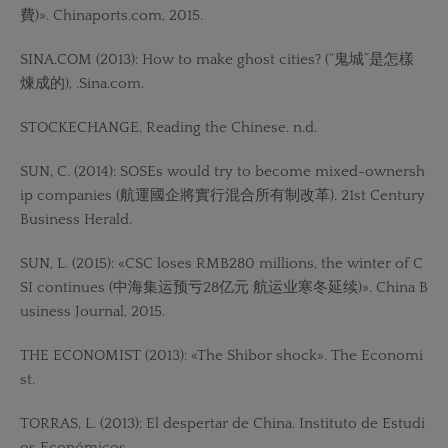
費)». Chinaports.com, 2015.
SINA.COM (2013): How to make ghost cities? (“鬼城”是怎樣
煉成的), .Sina.com.
STOCKECHANGE, Reading the Chinese. n.d.
SUN, C. (2014): SOSEs would try to become mixed-ownersh
ip companies (航運國企將實行混合所有制改革). 21st Century
Business Herald.
SUN, L. (2015): «CSC loses RMB280 millions, the winter of C
SI continues (中海集运预亏28亿元 航运业寒冬延续)». China B
usiness Journal, 2015.
THE ECONOMIST (2013): «The Shibor shock». The Economi
st.
TORRAS, L. (2013): El despertar de China. Instituto de Estudi
os Económicos.