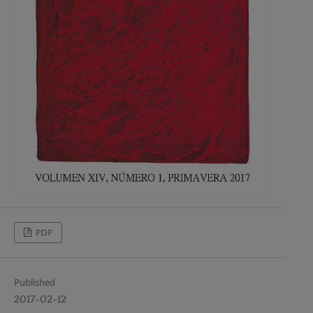
PDF
Published
2017-02-12