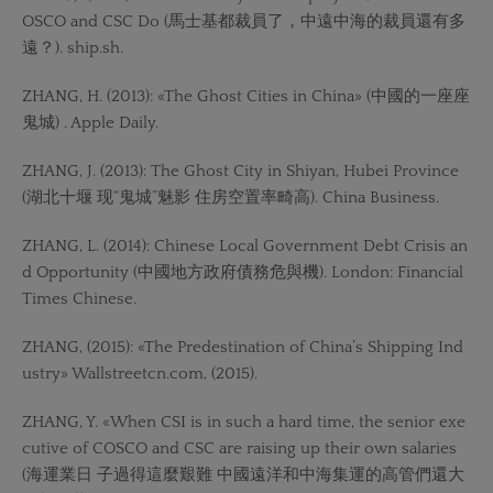
OSCO and CSC Do (馬士基都裁員了，中遠中海的裁員還有多
遠？). ship.sh.
ZHANG, H. (2013): «The Ghost Cities in China» (中國的一座座
鬼城) . Apple Daily.
ZHANG, J. (2013): The Ghost City in Shiyan, Hubei Province
(湖北十堰 现“鬼城”魅影 住房空置率畸高). China Business.
ZHANG, L. (2014): Chinese Local Government Debt Crisis an
d Opportunity (中國地方政府債務危與機). London: Financial
Times Chinese.
ZHANG, (2015): «The Predestination of China’s Shipping Ind
ustry» Wallstreetcn.com, (2015).
ZHANG, Y. «When CSI is in such a hard time, the senior exe
cutive of COSCO and CSC are raising up their own salaries
(海運業日 子過得這麼艱難 中國遠洋和中海集運的高管們還大