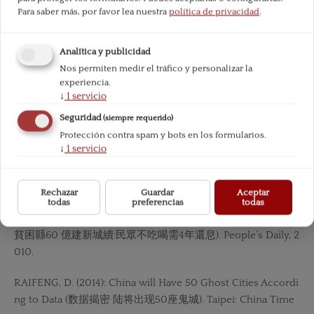
Para saber más, por favor lea nuestra
política de privacidad
.
MISES, L. (1998): Human Action. Ludwig von Mises Institute.
Analítica y publicidad
— (1957): Theory and History. Ludwig von Mises Institute.
Nos permiten medir el tráfico y personalizar la
experiencia.
NETEASE.COM. (2013): See a New Ghost City Built in Hebi, H
↓
1
servicio
enan (河 南鶴壁新區人煙稀少 成新“鬼城). NetEase.com.
Seguridad
(siempre requerido)
Protección contra spam y bots en los formularios.
PBOC. (2016):«Annual Report of PBOC 2015 (中國人民銀行20
↓
1
servicio
15 年報)».PEI, Y. (2016): The bankruptcy of CSI is approaching
because of the downturn of shipping industry (受累航運低
谷 造船業破產潮 臨近). China Business Journal.
Rechazar
Guardar
Aceptar
todas
preferencias
todas
Poor County spent RMB 6 Bn on Building a New City (內蒙
貧困縣60 億建新城續:民眾不吃喝需4年還息). People’s Daily, 2
010.
RAIFENG, D. (2014): China will Have 50 Ghost Cities Accordi
ng to Data (数据揭密 陆将出现50座鬼城). Taipei: China Time