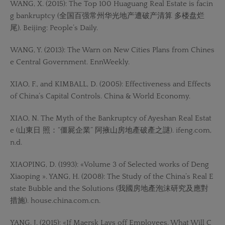
WANG, X. (2015): The Top 100 Huaguang Real Estate is facin
g bankruptcy (全国百强常州华光地产遭破产清算 多楼盘烂
尾). Beijing: People’s Daily.
WANG, Y. (2013): The Warn on New Cities Plans from Chines
e Central Government. EnnWeekly.
XIAO, F., and KIMBALL, D. (2005): Effectiveness and Effects
of China’s Capital Controls. China & World Economy.
XIAO, N. The Myth of the Bankruptcy of Ayeshan Real Estat
e (山東日 照：“僵屍企業” 阿掖山房地產破產之謎). ifeng.com,
n.d.
XIAOPING, D. (1993): «Volume 3 of Selected works of Deng
Xiaoping ». YANG, H. (2008): The Study of the China’s Real E
state Bubble and the Solutions (我國房地產泡沫研究及應對
措施). house.china.com.cn.
YANG, J. (2015): «If Maersk Lays off Employees, What Will C