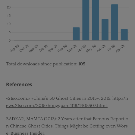
Total downloads since publication:
109
References
«21so.com.» «China’s 50 Ghost Cities in 2015». 2015.
http://n
ews.21so.com/2015/hongguan_1118/1408507.html.
BADKAR, MAMTA (2013): 2 Years after that Famous Report o
n Chinese Ghost Cities, Things Might be Getting even Wors
e. Business Insider.