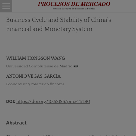
Business Cycle and Stability of China’s
Financial and Monetary System
WILLIAM HONGSON WANG
Universidad Complutense de Madrid
ANTONIO VEGAS GARCÍA
Economista y máster en finanzas
DOI:
https://doi.org/10.52195/pm.v14i1.90
Abstract