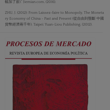
幅加了薪).” Jiemian.com, (2016).
ZHU, J. (2012): From Laissez-faire to Monopoly, The Moneta
ry Economy of China - Past and Present (從自由到壟斷 中國
貨幣經濟兩千年). Taipei: Yuan-Liou Publishing, (2012).