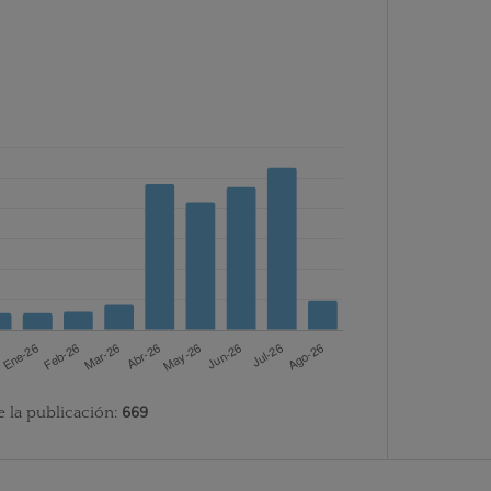
e la publicación:
669