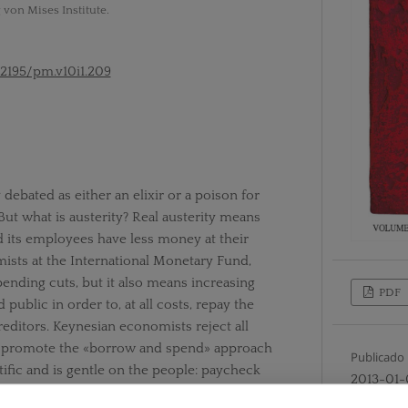
 von Mises Institute.
52195/pm.v10i1.209
debated as either an elixir or a poison for
ut what is austerity? Real austerity means
 its employees have less money at their
ists at the International Monetary Fund,
ending cuts, but it also means increasing
PDF
public in order to, at all costs, repay the
editors. Keynesian economists reject all
ey promote the «borrow and spend» approach
Publicado
tific and is gentle on the people: paycheck
2013-01-
oyed, bailouts for failing businesses, and