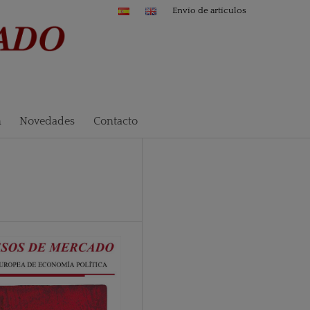
Envío de artículos
n
Novedades
Contacto