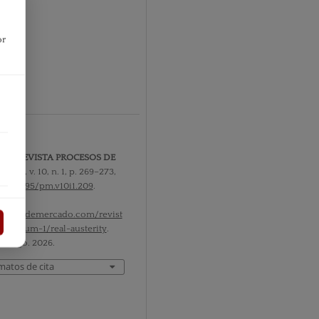
or
1 2013
r
rity.
REVISTA PROCESOS DE
O
,
[S. l.]
, v. 10, n. 1, p. 269–273,
10.52195/pm.v10i1.209
.
l em:
rocesosdemercado.com/revist
-10/num-1/real-austerity
.
 7 ago. 2026.
matos de cita