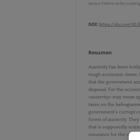
Senior Fellow at the Ludwig
DOI:
https://doi.org/10.
Resumen
Austerity has been hotly 
tough economic times. B
that the government and
disposal. For the econom
«austerity» may mean sp
taxes on the beleaguered 
government’s corrupt cr
forms of austerity. Th
that is supposedly scien
insurance for the unempl