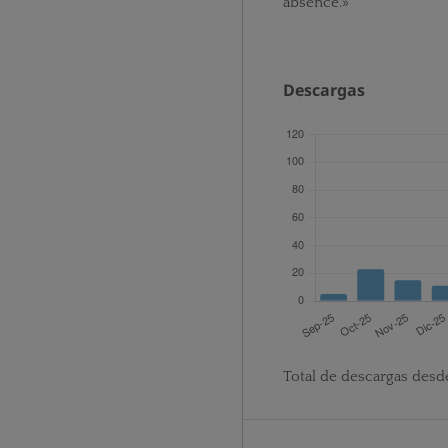
absence.»
Descargas
Total de descargas desd