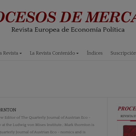
 Revista
La Revista Contenido
Índices
Suscripció
ORNTON
w Editor of The Quarterly Journal of Austrian Eco -
 at the Ludwig von Mises Institute.; Mark thornton is
uarterly Journal of Austrian Eco - nomics and is