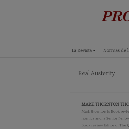
La Revista
Normas de la
Real Austerity
MARK THORNTON TH
Mark thornton is Book revie
nomics and is Senior Fellow
Book review Editor of The Q