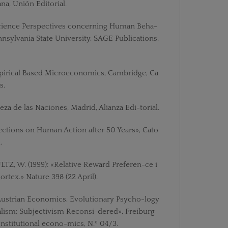
a, Unión Editorial.
science Perspectives concerning Human Beha-
nsylvania State University, SAGE Publications,
mpirical Based Microeconomics, Cambridge, Ca
s.
eza de las Naciones, Madrid, Alianza Edi-torial.
flections on Human Action after 50 Years», Cato
.
Z, W. (1999): «Relative Reward Preferen-ce i
rtex.» Nature 398 (22 April).
Austrian Economics, Evolutionary Psycho-logy
lism: Subjectivism Reconsi-dered», Freiburg
nstitutional econo-mics, N.º 04/3.