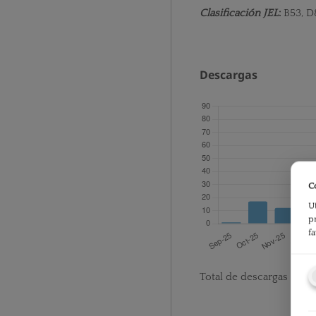
Clasificación JEL
:
B53, D
Descargas
C
U
p
f
Total de descargas desd