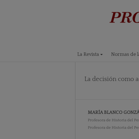
La Revista
Normas de la
La decisión como a
MARÍA BLANCO GONZÁ
Profesora de Historia del 
Profesora de Historia del 