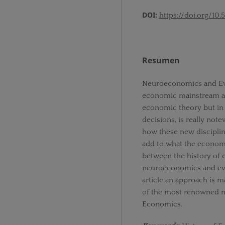
DOI:
https://doi.org/10.
Resumen
Neuroeconomics and Evo
economic mainstream alo
economic theory but in t
decisions, is really not
how these new discipli
add to what the econom
between the history of 
neuroeconomics and evol
article an approach is 
of the most renowned m
Economics.