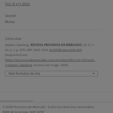
Vol. X nº1 2013
Sección
Notas
Cómo citar
Islamic banking.
REVISTA PROCESOS DE MERCADO
,
[S. l.]
, v.
10, n. 1, p. 275–287, 2013. DOI:
10.52195/pm.v10i1.210
.
Disponível em:
https://procesosdemercado.com/revista/2013/vol-10/num-
1/islamic-banking
. Acesso em: 6 ago. 2026.
Más formatos de cita
© 2026 Procesos de Mercado. Todos los derechos reservados
ISSN de la revista: 1697-6797