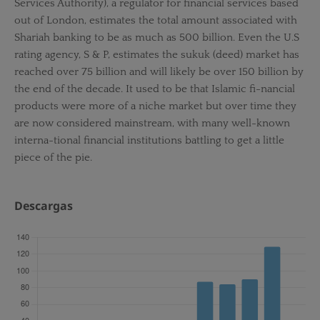
Services Authority), a regulator for financial services based
out of London, estimates the total amount associated with
Shariah banking to be as much as 500 billion. Even the U.S
rating agency, S & P, estimates the sukuk (deed) market has
reached over 75 billion and will likely be over 150 billion by
the end of the decade. It used to be that Islamic fi-nancial
products were more of a niche market but over time they
are now considered mainstream, with many well-known
interna-tional financial institutions battling to get a little
piece of the pie.
Descargas