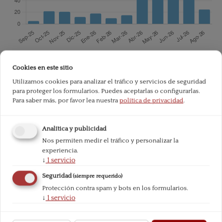
Total de descargas desde la publicación:
703
Cookies en este sitio
Utilizamos cookies para analizar el tráfico y servicios de seguridad
para proteger los formularios. Puedes aceptarlas o configurarlas.
Referencias
Para saber más, por favor lea nuestra
política de privacidad
.
AYUB, M. (2009): Understanding Islamic Finance. John Wile
Analítica y publicidad
y & Sons.
Nos permiten medir el tráfico y personalizar la
experiencia.
EL-GAMAL, M.A. (2006): Islamic Finance: Economics and Pr
↓
1
servicio
actice. Cambridge.
Seguridad
(siempre requerido)
GHANNADIAN, F.F. and GOSWAMI, G. (2004): «Developing e
Protección contra spam y bots en los formularios.
↓
1
servicio
conomy banking: the case of Islamic banks», International J
ournal of Social Economics, Vol. 31, Iss: 8, pp. 740-752.