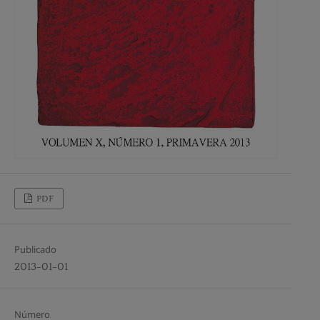
PDF
Publicado
2013-01-01
Número