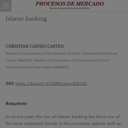
Islamic banking
CHRISTIAN CASTRO CASTRO
Master in Economics of the Austrian School. Universidad Rey Juan
Carlos (Madrid).; Master in Economics of the Austrian School.
Universidad Rey Juan Carlos (Madrid).
DOI:
https://doi.org/10.52195/pm.v10i1.210
Resumen
In recent years the rise of Islamic banking has been one of
the most important trends in the economic sphere, with an