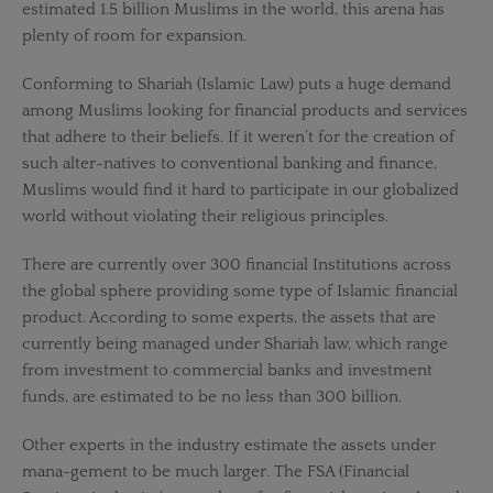
estimated 1.5 billion Muslims in the world, this arena has
plenty of room for expansion.
Conforming to Shariah (Islamic Law) puts a huge demand
among Muslims looking for financial products and services
that adhere to their beliefs. If it weren’t for the creation of
such alter-natives to conventional banking and finance,
Muslims would find it hard to participate in our globalized
world without violating their religious principles.
There are currently over 300 financial Institutions across
the global sphere providing some type of Islamic financial
product. According to some experts, the assets that are
currently being managed under Shariah law, which range
from investment to commercial banks and investment
funds, are estimated to be no less than 300 billion.
Other experts in the industry estimate the assets under
mana-gement to be much larger. The FSA (Financial