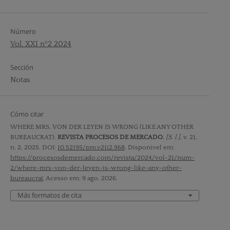
Número
Vol. XXI nº2 2024
Sección
Notas
Cómo citar
WHERE MRS. VON DER LEYEN IS WRONG (LIKE ANY OTHER
BUREAUCRAT).
REVISTA PROCESOS DE MERCADO
,
[S. l.]
, v. 21,
n. 2, 2025. DOI:
10.52195/pm.v21i2.968
. Disponível em:
https://procesosdemercado.com/revista/2024/vol-21/num-
2/where-mrs-von-der-leyen-is-wrong-like-any-other-
bureaucrat
. Acesso em: 9 ago. 2026.
Más formatos de cita