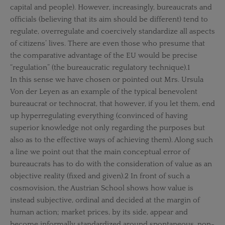
capital and people). However, increasingly, bureaucrats and
officials (believing that its aim should be different) tend to
regulate, overregulate and coercively standardize all aspects
of citizens’ lives. There are even those who presume that
the comparative advantage of the EU would be precise
“regulation” (the bureaucratic regulatory technique).1
In this sense we have chosen or pointed out Mrs. Ursula
Von der Leyen as an example of the typical benevolent
bureaucrat or technocrat, that however, if you let them, end
up hyperregulating everything (convinced of having
superior knowledge not only regarding the purposes but
also as to the effective ways of achieving them). Along such
a line we point out that the main conceptual error of
bureaucrats has to do with the consideration of value as an
objective reality (fixed and given).2 In front of such a
cosmovision, the Austrian School shows how value is
instead subjective, ordinal and decided at the margin of
human action; market prices, by its side, appear and
become informally standardized around spontaneous, non-