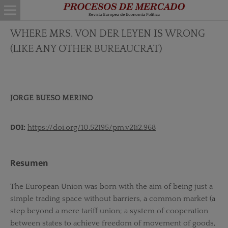
WHERE MRS. VON DER LEYEN IS WRONG
(LIKE ANY OTHER BUREAUCRAT)
JORGE BUESO MERINO
DOI:
https://doi.org/10.52195/pm.v21i2.968
Resumen
The European Union was born with the aim of being just a
simple trading space without barriers, a common market (a
step beyond a mere tariff union; a system of cooperation
between states to achieve freedom of movement of goods,