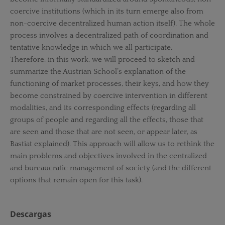
coercive institutions (which in its turn emerge also from
non-coercive decentralized human action itself). The whole
process involves a decentralized path of coordination and
tentative knowledge in which we all participate.
Therefore, in this work, we will proceed to sketch and
summarize the Austrian School’s explanation of the
functioning of market processes, their keys, and how they
become constrained by coercive intervention in different
modalities, and its corresponding effects (regarding all
groups of people and regarding all the effects, those that
are seen and those that are not seen, or appear later, as
Bastiat explained). This approach will allow us to rethink the
main problems and objectives involved in the centralized
and bureaucratic management of society (and the different
options that remain open for this task).
Descargas