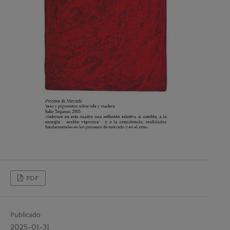
PDF
Publicado
2025-01-31