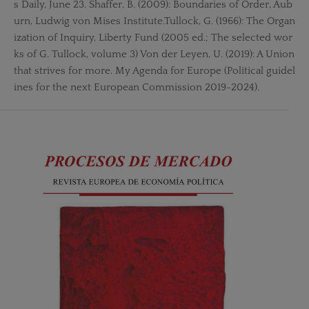
s Daily, June 23. Shaffer, B. (2009): Boundaries of Order, Aub
urn, Ludwig von Mises Institute.Tullock, G. (1966): The Organ
ization of Inquiry, Liberty Fund (2005 ed.; The selected wor
ks of G. Tullock, volume 3) Von der Leyen, U. (2019): A Union
that strives for more. My Agenda for Europe (Political guidel
ines for the next European Commission 2019-2024).