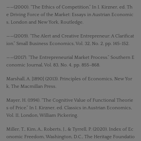
——(2000). “The Ethics of Competition.” In I. Kirzner, ed. Th
e Driving Force of the Market: Essays in Austrian Economic
s, London and New York, Routledge.
——(2009). “The Alert and Creative Entrepreneur: A Clarificat
ion.” Small Business Economics, Vol. 32, No. 2, pp. 145-152.
——(2017). “The Entrepreneurial Market Process.” Southern E
conomic Journal, Vol. 83, No. 4, pp. 855–868.
Marshall, A. [1890] (2013). Principles of Economics, New Yor
k, The Macmillan Press.
Mayer, H. (1994). “The Cognitive Value of Functional Theorie
s of Price.” In I. Kirzner, ed. Classics in Austrian Economics,
Vol. II, London, William Pickering.
Miller, T., Kim, A., Roberts, J., & Tyrrell, P. (2020). Index of Ec
onomic Freedom, Washington, D.C., The Heritage Foundatio