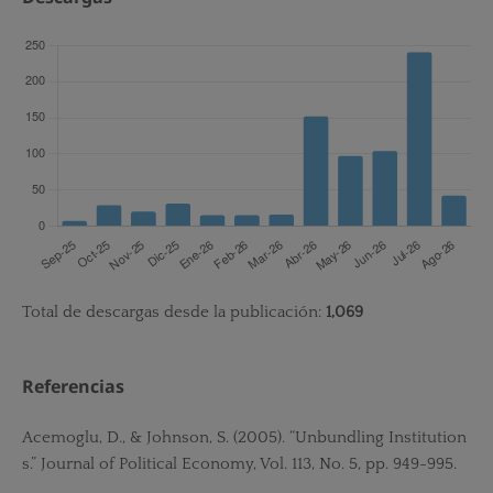
Total de descargas desde la publicación:
1,069
Referencias
Acemoglu, D., & Johnson, S. (2005). “Unbundling Institution
s.” Journal of Political Economy, Vol. 113, No. 5, pp. 949-995.