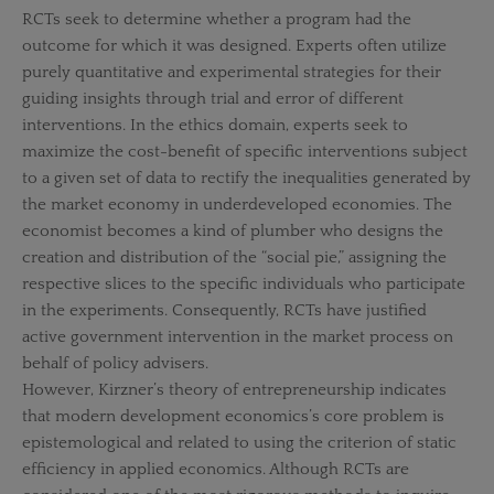
RCTs seek to determine whether a program had the
outcome for which it was designed. Experts often utilize
purely quantitative and experimental strategies for their
guiding insights through trial and error of different
interventions. In the ethics domain, experts seek to
maximize the cost-benefit of specific interventions subject
to a given set of data to rectify the inequalities generated by
the market economy in underdeveloped economies. The
economist becomes a kind of plumber who designs the
creation and distribution of the “social pie,” assigning the
respective slices to the specific individuals who participate
in the experiments. Consequently, RCTs have justified
active government intervention in the market process on
behalf of policy advisers.
However, Kirzner’s theory of entrepreneurship indicates
that modern development economics’s core problem is
epistemological and related to using the criterion of static
efficiency in applied economics. Although RCTs are