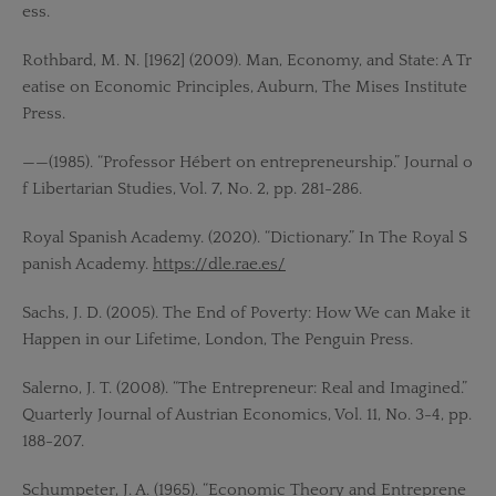
ess.
Rothbard, M. N. [1962] (2009). Man, Economy, and State: A Tr
eatise on Economic Principles, Auburn, The Mises Institute
Press.
——(1985). “Professor Hébert on entrepreneurship.” Journal o
f Libertarian Studies, Vol. 7, No. 2, pp. 281-286.
Royal Spanish Academy. (2020). “Dictionary.” In The Royal S
panish Academy.
https://dle.rae.es/
Sachs, J. D. (2005). The End of Poverty: How We can Make it
Happen in our Lifetime, London, The Penguin Press.
Salerno, J. T. (2008). “The Entrepreneur: Real and Imagined.”
Quarterly Journal of Austrian Economics, Vol. 11, No. 3-4, pp.
188-207.
Schumpeter, J. A. (1965). “Economic Theory and Entreprene