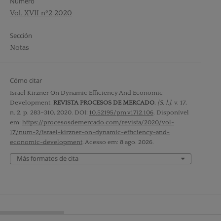
Número
Vol. XVII nº2 2020
Sección
Notas
Cómo citar
Israel Kirzner On Dynamic Efficiency And Economic
Development.
REVISTA PROCESOS DE MERCADO
,
[S. l.]
, v. 17,
n. 2, p. 283–310, 2020. DOI:
10.52195/pm.v17i2.106
. Disponível
em:
https://procesosdemercado.com/revista/2020/vol-
17/num-2/israel-kirzner-on-dynamic-efficiency-and-
economic-development
. Acesso em: 8 ago. 2026.
Más formatos de cita