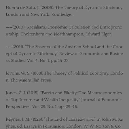
Huerta de Soto, J. (2009). The Theory of Dynamic Efficiency,
London and New York, Routledge.
——(2010). Socialism, Economic Calculation and Entreprene
urship, Cheltenham and Northhampton, Edward Elgar.
——(2011). “The Essence of the Austrian School and the Conc
ept of Dynamic Efficiency.” Review of Economic and Busine
ss Studies, Vol. 4, No. 1, pp. 15-32.
Jevons, W. S. (1888). The Theory of Political Economy, Londo
n, The Macmillan Press.
Jones, C. I. (2015). “Pareto and Piketty: The Macroeconomics
of Top Income and Wealth Inequality.” Journal of Economic
Perspectives, Vol. 29, No. 1, pp. 29-46.
Keynes, J. M. (1926). “The End of Laissez-Faire.” In John M. Ke
ynes, ed. Essays in Persuasion, London, W. W. Norton & Co