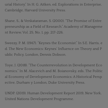
urial History.” In H. G. Aitken, ed. Explorations in Enterprise,
Cambridge, Harvard University Press.
Shane, S., & Venkataraman, S. (2000). “The Promise of Entre
preneurship as a Field of Research.” Academy of Manageme
nt Review, Vol. 25, No. 1, pp. 217-226.
Sweezy, P. M. (1947). “Keynes the Economist.” In S.E. Harris, e
d. The New Economics: Keynes’ Influence on Theory and P
ublic Policy, London, Dennis Dobson.
Toye, J. (2018). “The Counterrevolution in Development Eco
nomics.” In M. Alacevich and M. Boianovsky, eds. The Politic
al Economy of Development Economics: A Historical Persp
ective, Durham y London, Duke University Press.
UNDP. (2019). Human Development Report 2019, New York,
United Nations Development Programme.