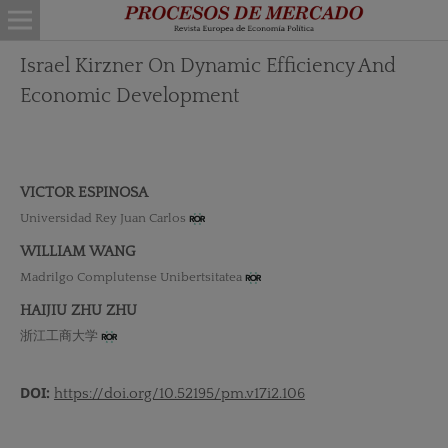
Israel Kirzner On Dynamic Efficiency And
Economic Development
VICTOR ESPINOSA
Universidad Rey Juan Carlos
WILLIAM WANG
Madrilgo Complutense Unibertsitatea
HAIJIU ZHU ZHU
浙江工商大学
DOI:
https://doi.org/10.52195/pm.v17i2.106