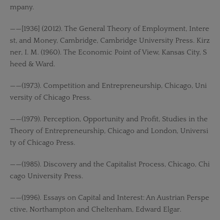
mpany.
——[1936] (2012). The General Theory of Employment, Intere
st, and Money, Cambridge, Cambridge University Press. Kirz
ner, I. M. (1960). The Economic Point of View, Kansas City, S
heed & Ward.
——(1973). Competition and Entrepreneurship, Chicago, Uni
versity of Chicago Press.
——(1979). Perception, Opportunity and Profit, Studies in the
Theory of Entrepreneurship, Chicago and London, Universi
ty of Chicago Press.
——(1985). Discovery and the Capitalist Process, Chicago, Chi
cago University Press.
——(1996). Essays on Capital and Interest: An Austrian Perspe
ctive, Northampton and Cheltenham, Edward Elgar.