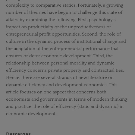
complexity to comparative statics. Fortunately, a growing
number of theories have begun to challenge this state of
affairs by examining the following: First, psychology’s
impact on productivity or the unproductiveness of
entrepreneurial profit opportunities. Second, the role of
culture in the dynamic process of institutional change and
the adaptation of the entrepreneurial performance that
ensures or deter economic development. Third, the
relationship between personal morality and dynamic
efficiency concerns private property and contractual ties.
Hence, there are several strands of new literature on
dynamic efficiency and development economics. This
article focuses on one aspect that concerns both
economists and governments in terms of modern thinking
and practice: the role of efficiency (static and dynamic) in
economic development.
Descargas