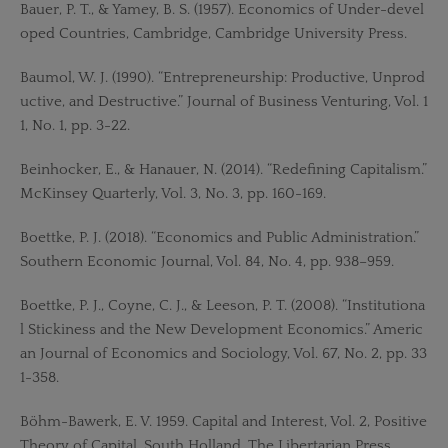
Bauer, P. T., & Yamey, B. S. (1957). Economics of Under-devel
oped Countries, Cambridge, Cambridge University Press.
Baumol, W. J. (1990). “Entrepreneurship: Productive, Unprod
uctive, and Destructive.” Journal of Business Venturing, Vol. 1
1, No. 1, pp. 3-22.
Beinhocker, E., & Hanauer, N. (2014). “Redefining Capitalism.”
McKinsey Quarterly, Vol. 3, No. 3, pp. 160-169.
Boettke, P. J. (2018). “Economics and Public Administration.”
Southern Economic Journal, Vol. 84, No. 4, pp. 938–959.
Boettke, P. J., Coyne, C. J., & Leeson, P. T. (2008). “Institutiona
l Stickiness and the New Development Economics.” Americ
an Journal of Economics and Sociology, Vol. 67, No. 2, pp. 33
1-358.
Böhm-Bawerk, E. V. 1959. Capital and Interest, Vol. 2, Positive
Theory of Capital, South Holland, The Libertarian Press.