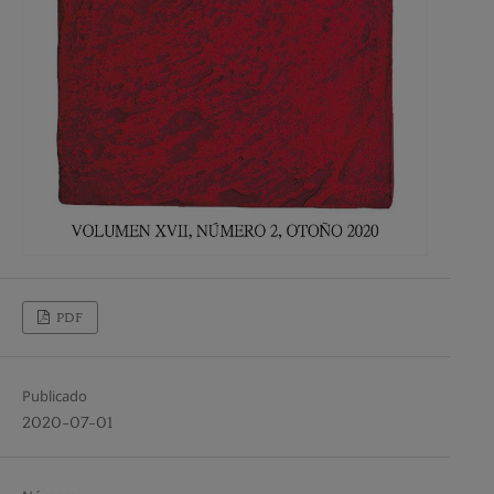
PDF
Publicado
2020-07-01