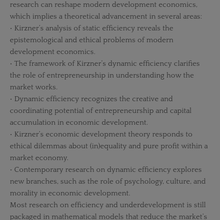
research can reshape modern development economics,
which implies a theoretical advancement in several areas:
• Kirzner’s analysis of static efficiency reveals the
epistemological and ethical problems of modern
development economics.
• The framework of Kirzner’s dynamic efficiency clarifies
the role of entrepreneurship in understanding how the
market works.
• Dynamic efficiency recognizes the creative and
coordinating potential of entrepreneurship and capital
accumulation in economic development.
• Kirzner’s economic development theory responds to
ethical dilemmas about (in)equality and pure profit within a
market economy.
• Contemporary research on dynamic efficiency explores
new branches, such as the role of psychology, culture, and
morality in economic development.
Most research on efficiency and underdevelopment is still
packaged in mathematical models that reduce the market’s