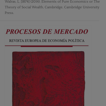
Walras, L. [1874] (2014). Elements of Pure Economics or The
Theory of Social Wealth, Cambridge, Cambridge University
Press.