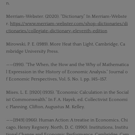
n.
Merriam-Webster. (2020). “Dictionary.” In Merriam-Webste
r.
https://www.merriam-webster.com/shop-dictionaries/di
ctionaries/collegiate-dictionary-eleventh-edition
Mirowski, P. E. (1989). More Heat than Light, Cambridge, Ca
mbridge University Press.
——(1991). “The When, the How and the Why of Mathematica
l Expression in the History of Economic Analysis.” Journal o
f Economic Perspectives, Vol. 5, No. 1, pp. 145–157.
Mises, L. E. [1920] (1935). “Economic Calculation in the Social
ist Commonwealth.” In F. A. Hayek, ed. Collectivist Economi
c Planning, Clifton, Augustus M. Kelley.
——[1949] (1966). Human Action: A treatise in Economics, Chi
cago, Henry Regnery. North, D. C. (1990). Institutions, Institu
tional Change and Economic Performance, Cambridge, Cam