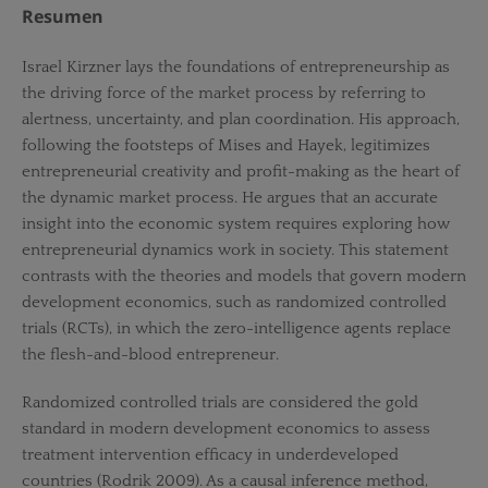
Resumen
Israel Kirzner lays the foundations of entrepreneurship as
the driving force of the market process by referring to
alertness, uncertainty, and plan coordination. His approach,
following the footsteps of Mises and Hayek, legitimizes
entrepreneurial creativity and profit-making as the heart of
the dynamic market process. He argues that an accurate
insight into the economic system requires exploring how
entrepreneurial dynamics work in society. This statement
contrasts with the theories and models that govern modern
development economics, such as randomized controlled
trials (RCTs), in which the zero-intelligence agents replace
the flesh-and-blood entrepreneur.
Randomized controlled trials are considered the gold
standard in modern development economics to assess
treatment intervention efficacy in underdeveloped
countries (Rodrik 2009). As a causal inference method,