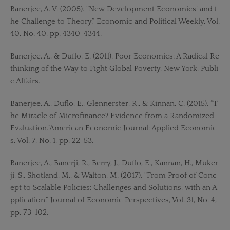
Banerjee, A. V. (2005). “New Development Economics’ and t
he Challenge to Theory.” Economic and Political Weekly, Vol.
40, No. 40, pp. 4340-4344.
Banerjee, A., & Duflo, E. (2011). Poor Economics: A Radical Re
thinking of the Way to Fight Global Poverty, New York, Publi
c Affairs.
Banerjee, A., Duflo, E., Glennerster, R., & Kinnan, C. (2015). “T
he Miracle of Microfinance? Evidence from a Randomized
Evaluation.”American Economic Journal: Applied Economic
s, Vol. 7, No. 1, pp. 22-53.
Banerjee, A., Banerji, R., Berry, J., Duflo, E., Kannan, H., Muker
ji, S., Shotland, M., & Walton, M. (2017). “From Proof of Conc
ept to Scalable Policies: Challenges and Solutions, with an A
pplication.” Journal of Economic Perspectives, Vol. 31, No. 4,
pp. 73-102.