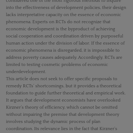
considered one of the most rigorous methods to inquire
into the effectiveness of development policies, their design
lacks interpretative capacity on the essence of economic
phenomena. Experts on RCTs do not recognize that
economic development is the byproduct of achieving
social cooperation and coordination driven by purposeful
human action under the division of labor. If the essence of
economic phenomena is disregarded, it is impossible to
address poverty causes adequately. Accordingly, RCTs are
limited to testing cosmetic problems of economic
underdevelopment.
This article does not seek to offer specific proposals to
remedy RCTs’ shortcomings, but it provides a theoretical
foundation to guide further theoretical and empirical work.
It argues that development economists have overlooked
Kirzner’s theory of efficiency, which cannot be omitted
without impairing the premise that development theory
involves studying the dynamic process of plan
coordination. Its relevance lies in the fact that Kirzner’s