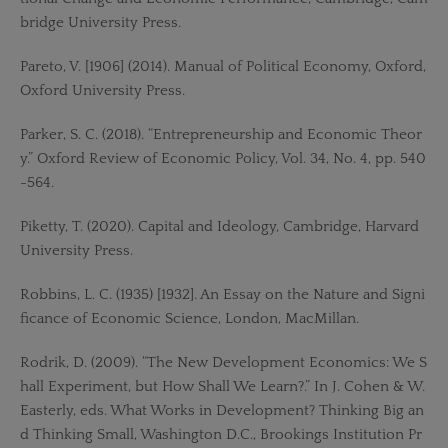
bridge University Press.
Pareto, V. [1906] (2014). Manual of Political Economy, Oxford,
Oxford University Press.
Parker, S. C. (2018). “Entrepreneurship and Economic Theor
y.” Oxford Review of Economic Policy, Vol. 34, No. 4, pp. 540
-564.
Piketty, T. (2020). Capital and Ideology, Cambridge, Harvard
University Press.
Robbins, L. C. (1935) [1932]. An Essay on the Nature and Signi
ficance of Economic Science, London, MacMillan.
Rodrik, D. (2009). “The New Development Economics: We S
hall Experiment, but How Shall We Learn?.” In J. Cohen & W.
Easterly, eds. What Works in Development? Thinking Big an
d Thinking Small, Washington D.C., Brookings Institution Pr