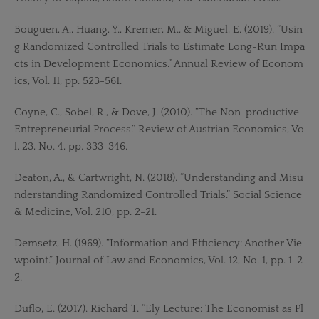
Bouguen, A., Huang, Y., Kremer, M., & Miguel, E. (2019). “Usin
g Randomized Controlled Trials to Estimate Long-Run Impa
cts in Development Economics.” Annual Review of Econom
ics, Vol. 11, pp. 523-561.
Coyne, C., Sobel, R., & Dove, J. (2010). “The Non-productive
Entrepreneurial Process.” Review of Austrian Economics, Vo
l. 23, No. 4, pp. 333-346.
Deaton, A., & Cartwright, N. (2018). “Understanding and Misu
nderstanding Randomized Controlled Trials.” Social Science
& Medicine, Vol. 210, pp. 2-21.
Demsetz, H. (1969). “Information and Efficiency: Another Vie
wpoint.” Journal of Law and Economics, Vol. 12, No. 1, pp. 1-2
2.
Duflo, E. (2017). Richard T. “Ely Lecture: The Economist as Pl