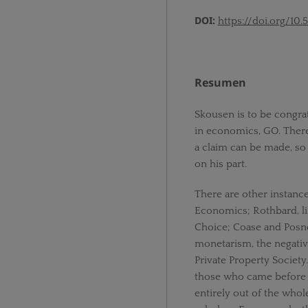
DOI:
https://doi.org/10.
Resumen
Skousen is to be congrat
in economics, GO. There
a claim can be made, so
on his part.
There are other instanc
Economics; Rothbard, li
Choice; Coase and Posn
monetarism, the negativ
Private Property Society
those who came before 
entirely out of the whol