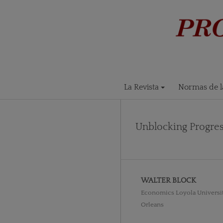
La Revista
Normas de la
Unblocking Progres
WALTER BLOCK
Economics Loyola Universi
Orleans