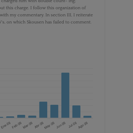
 charged him with double count- ing;
t this charge. I follow this organization of
ith my commentary. In section III, I reiterate
nBʼs, on which Skousen has failed to comment.