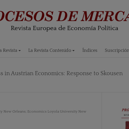
 Revista
La Revista Contenido
Índices
Suscripció
s in Austrian Economics: Response to Skousen
ty New Orleans; Economics Loyola University New