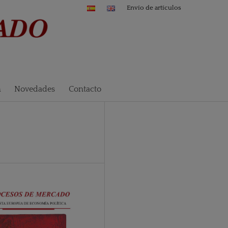
Envío de artículos
n
Novedades
Contacto