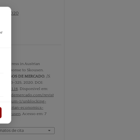
 nº1 2020
or
r
 Progress in Austrian
: Response to Skousen.
PROCESOS DE MERCADO
,
[S.
. 1, p. 313–325, 2020. DOI:
m.v17i1.14
. Disponível em:
rocesosdemercado.com/revist
l-17/num-1/unblocking-
in-austrian-economics-
to-skousen
. Acesso em: 7
matos de cita