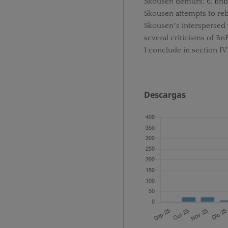
Skousen demurs; 6. BnB
Skousen attempts to rebu
Skousenʼs interspersed w
several criticisms of B
I conclude in section IV.
Descargas