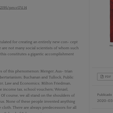
52195/pm.v17i1.14
ulated for creating an entirely new con- cept
 are not many social scientists of whom such
 this constitutes a gigantic accomplishment
es of this phenomenon: Menger, Aus- trian
PDF
bertarianism; Buchanan and Tullock, Public
er, Law and Economics; Milton Friedman,
e income tax, school vouchers; Wenzel,
Publicado
. Of course, we all stand on the shoulders of
2020-03
us. None of these people invented anything
e cloth. There are always predecessors for all