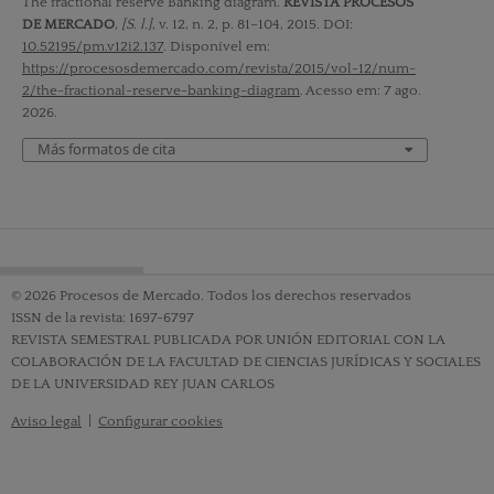
The fractional reserve Banking diagram.
REVISTA PROCESOS
DE MERCADO
,
[S. l.]
, v. 12, n. 2, p. 81–104, 2015. DOI:
10.52195/pm.v12i2.137
. Disponível em:
https://procesosdemercado.com/revista/2015/vol-12/num-
2/the-fractional-reserve-banking-diagram
. Acesso em: 7 ago.
2026.
Más formatos de cita
© 2026 Procesos de Mercado. Todos los derechos reservados
ISSN de la revista: 1697-6797
REVISTA SEMESTRAL PUBLICADA POR UNIÓN EDITORIAL CON LA
COLABORACIÓN DE LA FACULTAD DE CIENCIAS JURÍDICAS Y SOCIALES
DE LA UNIVERSIDAD REY JUAN CARLOS
Aviso legal
|
Configurar cookies