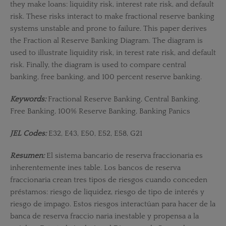
they make loans: liquidity risk, interest rate risk, and default
risk. These risks interact to make fractional reserve banking
systems unstable and prone to failure. This paper derives
the Fraction­ al Reserve Banking Diagram. The diagram is
used to illustrate liquidity risk, in­ terest rate risk, and default
risk. Finally, the diagram is used to compare central
banking, free banking, and 100 percent reserve banking.
Keywords:
Fractional Reserve Banking, Central Banking,
Free Banking, 100% Reserve Banking, Banking Panics
JEL Codes:
E32, E43, E50, E52, E58, G21
Resumen:
El sistema bancario de reserva fraccionaria es
inherentemente ines­ table. Los bancos de reserva
fraccionaria crean tres tipos de riesgos cuando conceden
préstamos: riesgo de liquidez, riesgo de tipo de interés y
riesgo de impago. Estos riesgos interactúan para hacer de la
banca de reserva fraccio­ naria inestable y propensa a la