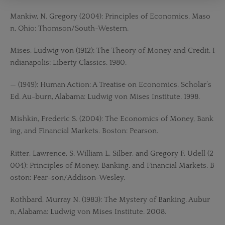
Mankiw, N. Gregory (2004): Principles of Economics. Maso
n, Ohio: Thomson/South-Western.
Mises, Ludwig von (1912): The Theory of Money and Credit. I
ndianapolis: Liberty Classics. 1980.
— (1949): Human Action: A Treatise on Economics. Scholar’s
Ed. Au-burn, Alabama: Ludwig von Mises Institute. 1998.
Mishkin, Frederic S. (2004): The Economics of Money, Bank
ing, and Financial Markets. Boston: Pearson.
Ritter, Lawrence, S. William L. Silber, and Gregory F. Udell (2
004): Principles of Money, Banking, and Financial Markets. B
oston: Pear-son/Addison-Wesley.
Rothbard, Murray N. (1983): The Mystery of Banking. Aubur
n, Alabama: Ludwig von Mises Institute. 2008.