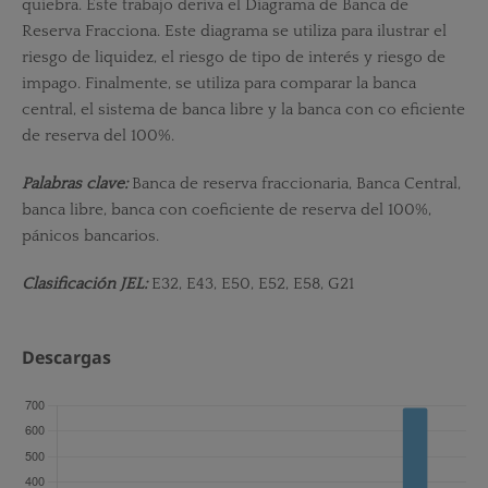
quiebra. Este trabajo deriva el Diagrama de Banca de
Reserva Fracciona. Este diagrama se utiliza para ilustrar el
riesgo de liquidez, el riesgo de tipo de interés y riesgo de
impago. Finalmente, se utiliza para comparar la banca
central, el sistema de banca libre y la banca con co­ eficiente
de reserva del 100%.
Palabras clave:
Banca de reserva fraccionaria, Banca Central,
banca libre, banca con coeficiente de reserva del 100%,
pánicos bancarios.
Clasificación JEL:
E32, E43, E50, E52, E58, G21
Descargas