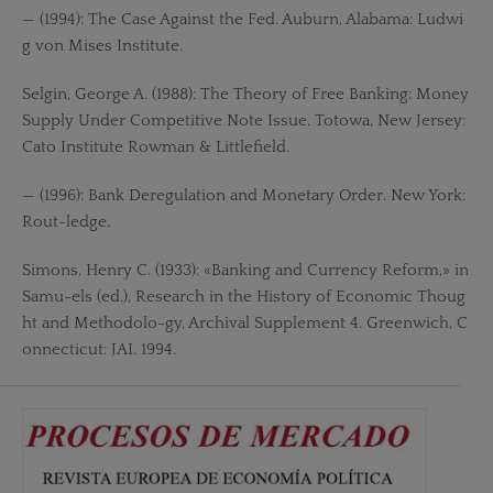
— (1994): The Case Against the Fed. Auburn, Alabama: Ludwi
g von Mises Institute.
Selgin, George A. (1988): The Theory of Free Banking: Money
Supply Under Competitive Note Issue. Totowa, New Jersey:
Cato Institute Rowman & Littlefield.
— (1996): Bank Deregulation and Monetary Order. New York:
Rout-ledge.
Simons, Henry C. (1933): «Banking and Currency Reform,» in
Samu-els (ed.), Research in the History of Economic Thoug
ht and Methodolo-gy, Archival Supplement 4. Greenwich, C
onnecticut: JAI. 1994.