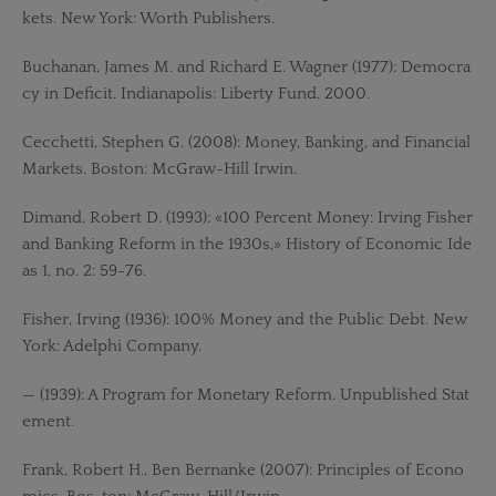
kets. New York: Worth Publishers.
Buchanan, James M. and Richard E. Wagner (1977): Democra
cy in Deficit. Indianapolis: Liberty Fund. 2000.
Cecchetti, Stephen G. (2008): Money, Banking, and Financial
Markets. Boston: McGraw-Hill Irwin.
Dimand, Robert D. (1993): «100 Percent Money: Irving Fisher
and Banking Reform in the 1930s,» History of Economic Ide
as 1, no. 2: 59-76.
Fisher, Irving (1936): 100% Money and the Public Debt. New
York: Adelphi Company.
— (1939): A Program for Monetary Reform. Unpublished Stat
ement.
Frank, Robert H., Ben Bernanke (2007): Principles of Econo