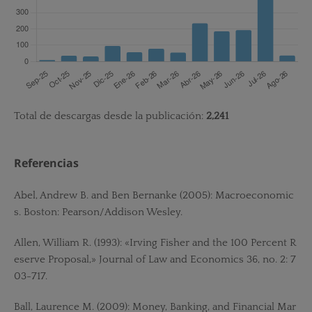
Total de descargas desde la publicación:
2,241
Referencias
Abel, Andrew B. and Ben Bernanke (2005): Macroeconomic
s. Boston: Pearson/Addison Wesley.
Allen, William R. (1993): «Irving Fisher and the 100 Percent R
eserve Proposal,» Journal of Law and Economics 36, no. 2: 7
03-717.
Ball, Laurence M. (2009): Money, Banking, and Financial Mar