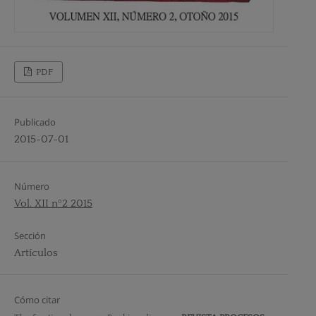
PDF
Publicado
2015-07-01
Número
Vol. XII nº2 2015
Sección
Artículos
Cómo citar