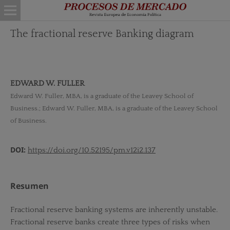
The fractional reserve Banking diagram
EDWARD W. FULLER
Edward W. Fuller, MBA, is a graduate of the Leavey School of
Business.; Edward W. Fuller, MBA, is a graduate of the Leavey School
of Business.
DOI:
https://doi.org/10.52195/pm.v12i2.137
Resumen
Fractional reserve banking systems are inherently unstable.
Fractional reserve banks create three types of risks when