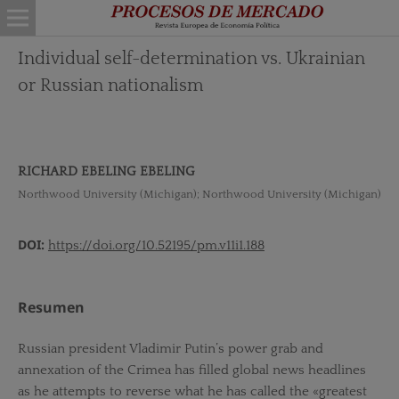
Individual self-determination vs. Ukrainian
or Russian nationalism
RICHARD EBELING EBELING
Northwood University (Michigan); Northwood University (Michigan)
DOI:
https://doi.org/10.52195/pm.v11i1.188
Resumen
Russian president Vladimir Putin’s power grab and
annexation of the Crimea has filled global news headlines
as he attempts to reverse what he has called the «greatest