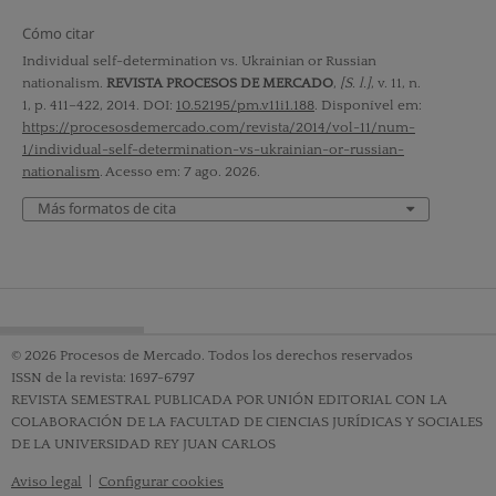
Cómo citar
Individual self-determination vs. Ukrainian or Russian
nationalism.
REVISTA PROCESOS DE MERCADO
,
[S. l.]
, v. 11, n.
1, p. 411–422, 2014. DOI:
10.52195/pm.v11i1.188
. Disponível em:
https://procesosdemercado.com/revista/2014/vol-11/num-
1/individual-self-determination-vs-ukrainian-or-russian-
nationalism
. Acesso em: 7 ago. 2026.
Más formatos de cita
© 2026 Procesos de Mercado. Todos los derechos reservados
ISSN de la revista: 1697-6797
REVISTA SEMESTRAL PUBLICADA POR UNIÓN EDITORIAL CON LA
COLABORACIÓN DE LA FACULTAD DE CIENCIAS JURÍDICAS Y SOCIALES
DE LA UNIVERSIDAD REY JUAN CARLOS
Aviso legal
|
Configurar cookies