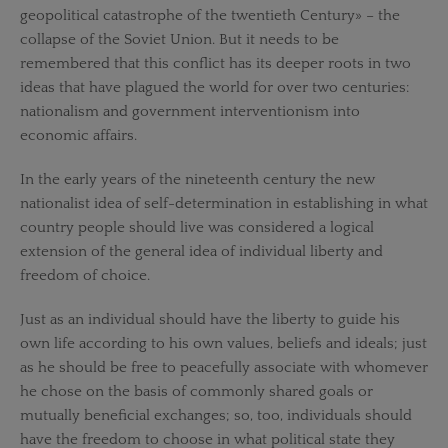
geopolitical catastrophe of the twentieth Century» – the
collapse of the Soviet Union. But it needs to be
remembered that this conflict has its deeper roots in two
ideas that have plagued the world for over two centuries:
nationalism and government interventionism into
economic affairs.
In the early years of the nineteenth century the new
nationalist idea of self-determination in establishing in what
country people should live was considered a logical
extension of the general idea of individual liberty and
freedom of choice.
Just as an individual should have the liberty to guide his
own life according to his own values, beliefs and ideals; just
as he should be free to peacefully associate with whomever
he chose on the basis of commonly shared goals or
mutually beneficial exchanges; so, too, individuals should
have the freedom to choose in what political state they