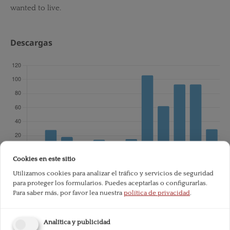
wanted to live.
Descargas
Cookies en este sitio
Utilizamos cookies para analizar el tráfico y servicios de seguridad
para proteger los formularios. Puedes aceptarlas o configurarlas.
Total de descargas desde la publicación:
601
Para saber más, por favor lea nuestra
política de privacidad
.
Analítica y publicidad