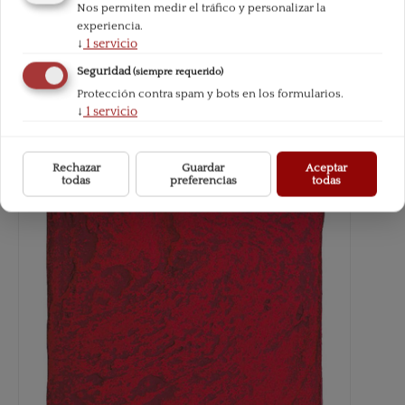
Nos permiten medir el tráfico y personalizar la
experiencia.
↓
1
servicio
Seguridad
(siempre requerido)
Protección contra spam y bots en los formularios.
↓
1
servicio
Rechazar
Guardar
Aceptar
todas
preferencias
todas