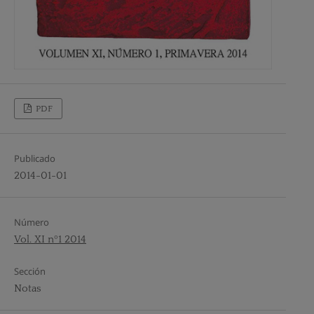
PDF
Publicado
2014-01-01
Número
Vol. XI nº1 2014
Sección
Notas