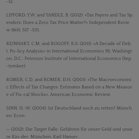
-12.
LIPFORD, Y.W. and YANDLE, B. (2012): «Tax Payers and Tax Sp
enders: Does a Zero Tax Price Matter?» Independent Revie
w 16(4), 517 -531.
REINHART, C.M. and ROGOFF, K.S. (2011): «A Decade of Deb
t. Po-licy Analysis» in International Economics 95. Washingt
on, D.C.: Peterson Institute of International Economics (Sep
-tember).
ROMER, C.D. and ROMER, D.H. (2001): «The Macroeconomi
c Effects of Tax Changes: Estimates Based on a New Measur
e of Fis-cal Shocks». American Economic Review.
SINN, H.-W. (2004): Ist Deutschland noch zu retten? Münch
en: Econ.
— (2012): Die Target Falle. Gefahren für unser Geld und unse
re Kin-der. München: Karl Hanser.