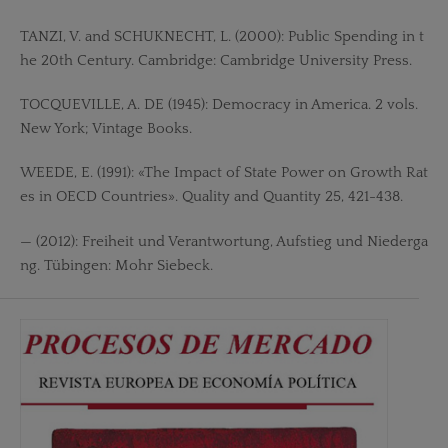
TANZI, V. and SCHUKNECHT, L. (2000): Public Spending in t
he 20th Century. Cambridge: Cambridge University Press.
TOCQUEVILLE, A. DE (1945): Democracy in America. 2 vols.
New York; Vintage Books.
WEEDE, E. (1991): «The Impact of State Power on Growth Rat
es in OECD Countries». Quality and Quantity 25, 421-438.
— (2012): Freiheit und Verantwortung, Aufstieg und Niederga
ng. Tübingen: Mohr Siebeck.