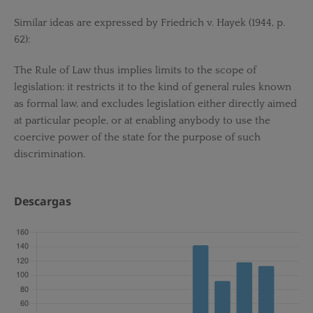
Similar ideas are expressed by Friedrich v. Hayek (1944, p.
62):
The Rule of Law thus implies limits to the scope of
legislation: it restricts it to the kind of general rules known
as formal law, and excludes legislation either directly aimed
at particular people, or at enabling anybody to use the
coercive power of the state for the purpose of such
discrimination.
Descargas