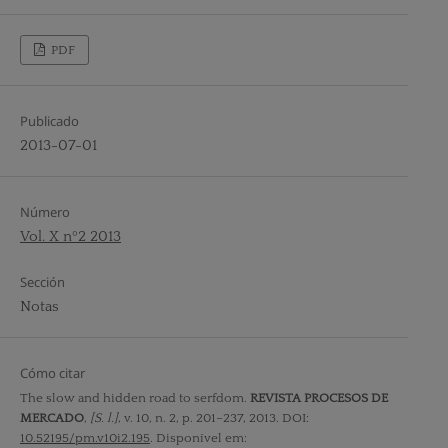
PDF
Publicado
2013-07-01
Número
Vol. X nº2 2013
Sección
Notas
Cómo citar
The slow and hidden road to serfdom.
REVISTA PROCESOS DE
MERCADO
,
[S. l.]
, v. 10, n. 2, p. 201–237, 2013. DOI:
10.52195/pm.v10i2.195
. Disponível em: