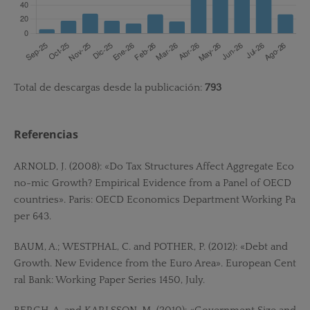
Total de descargas desde la publicación:
793
Referencias
ARNOLD, J. (2008): «Do Tax Structures Affect Aggregate Eco
no-mic Growth? Empirical Evidence from a Panel of OECD
countries». Paris: OECD Economics Department Working Pa
per 643.
BAUM, A.; WESTPHAL, C. and POTHER, P. (2012): «Debt and
Growth. New Evidence from the Euro Area». European Cent
ral Bank: Working Paper Series 1450, July.