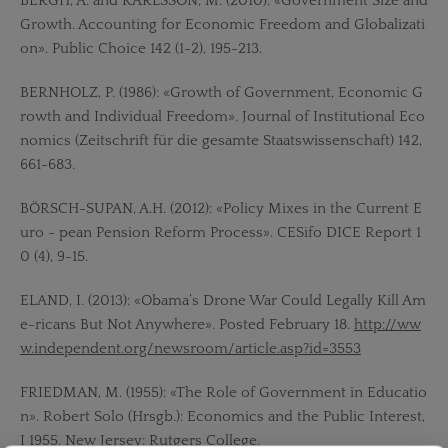
BERGH, A. and KARLSSON, M. (2010): «Government Size and
Growth. Accounting for Economic Freedom and Globalizati
on». Public Choice 142 (1-2), 195-213.
BERNHOLZ, P. (1986): «Growth of Government, Economic G
rowth and Individual Freedom». Journal of Institutional Eco
nomics (Zeitschrift für die gesamte Staatswissenschaft) 142,
661-683.
BÖRSCH-SUPAN, A.H. (2012): «Policy Mixes in the Current E
uro - pean Pension Reform Process». CESifo DICE Report 1
0 (4), 9-15.
ELAND, I. (2013): «Obama’s Drone War Could Legally Kill Am
e-ricans But Not Anywhere». Posted February 18.
http://ww
w.independent.org/newsroom/article.asp?id=3553
FRIEDMAN, M. (1955): «The Role of Government in Educatio
n». Robert Solo (Hrsgb.): Economics and the Public Interest,
I 1955. New Jersey: Rutgers College.