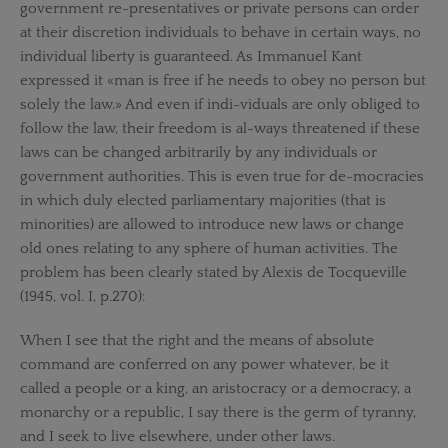
government re-presentatives or private persons can order
at their discretion individuals to behave in certain ways, no
individual liberty is guaranteed. As Immanuel Kant
expressed it «man is free if he needs to obey no person but
solely the law.» And even if indi-viduals are only obliged to
follow the law, their freedom is al-ways threatened if these
laws can be changed arbitrarily by any individuals or
government authorities. This is even true for de-mocracies
in which duly elected parliamentary majorities (that is
minorities) are allowed to introduce new laws or change
old ones relating to any sphere of human activities. The
problem has been clearly stated by Alexis de Tocqueville
(1945, vol. I, p.270):
When I see that the right and the means of absolute
command are conferred on any power whatever, be it
called a people or a king, an aristocracy or a democracy, a
monarchy or a republic, I say there is the germ of tyranny,
and I seek to live elsewhere, under other laws.