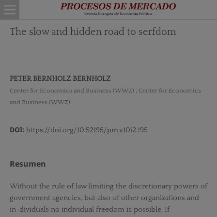
The slow and hidden road to serfdom
PETER BERNHOLZ BERNHOLZ
Center for Economics and Business (WWZ).; Center for Economics
and Business (WWZ).
DOI:
https://doi.org/10.52195/pm.v10i2.195
Resumen
Without the rule of law limiting the discretionary powers of
government agencies, but also of other organizations and
in-dividuals no individual freedom is possible. If