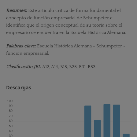
Resumen
:
Este artículo critica de forma fundamental el
concepto de función empresarial de Schumpeter e
identifica que el origen conceptual de su teoría sobre el
empresario se encuentra en la Escuela Histórica Alemana.
Palabras clave
:
Escuela Histórica Alemana - Schumpeter -
función empresarial.
Clasificación JEL
:
A12, A14, B15, B25, B31, B53.
Descargas