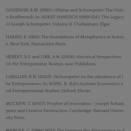
GOODWIN, R.M. (1990): «Walras and Schumpeter: The Visio
n Reaffirmed» In: HORST HANUSCH (1999) (Ed.): The Legacy
of Joseph Schumpeter, Volume II. Cheltanham: Elgar.
HARRIS, E. (1965): The foundations of Metaphysics in Scienc
e. New York: Humanities Press
HEBÉRT, R.F. and LINK, A.N. (2006): Historical Perspectives
on the Entrepreneur. Boston: now Publishers
LANGLOIS, R.N. (2003): «Schumpeter on the obsolence of t
he Entrepreneur». In: KOPPL, R. (Ed.): Austrian Economics a
nd Entrepreneurial Studies. Oxford: Elsvier
MCCREW, T. (2007): Prophet of Innovation - Joseph Schum
peter and Creative Destruction. Cambridge: Harvard Univer
sity Press.
MENGER, C. ([1884] 1970): Die Irrtümer des Historismus in d