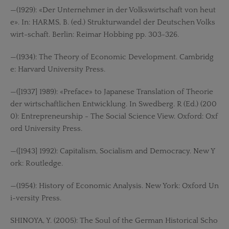
—(1929): «Der Unternehmer in der Volkswirtschaft von heut
e». In: HARMS, B. (ed.) Strukturwandel der Deutschen Volks
wirt-schaft. Berlin: Reimar Hobbing pp. 303-326.
—(1934): The Theory of Economic Development. Cambridg
e: Harvard University Press.
—([1937] 1989): «Preface» to Japanese Translation of Theorie
der wirtschaftlichen Entwicklung. In Swedberg. R (Ed.) (200
0): Entrepreneurship - The Social Science View. Oxford: Oxf
ord University Press.
—([1943] 1992): Capitalism, Socialism and Democracy. New Y
ork: Routledge.
—(1954): History of Economic Analysis. New York: Oxford Un
i-versity Press.
SHINOYA, Y. (2005): The Soul of the German Historical Scho