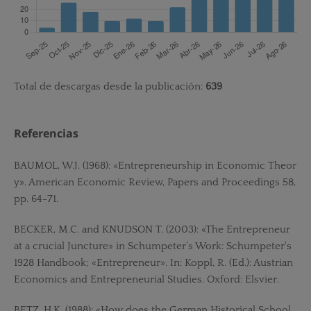
Total de descargas desde la publicación:
639
Referencias
BAUMOL, W.J. (1968): «Entrepreneurship in Economic Theor
y». American Economic Review, Papers and Proceedings 58,
pp. 64-71.
BECKER, M.C. and KNUDSON T. (2003): «The Entrepreneur
at a crucial Juncture» in Schumpeter’s Work: Schumpeter's
1928 Handbook; «Entrepreneur». In: Koppl, R. (Ed.): Austrian
Economics and Entrepreneurial Studies. Oxford: Elsvier.
BETZ, H.K. (1988): «How does the German Historical School