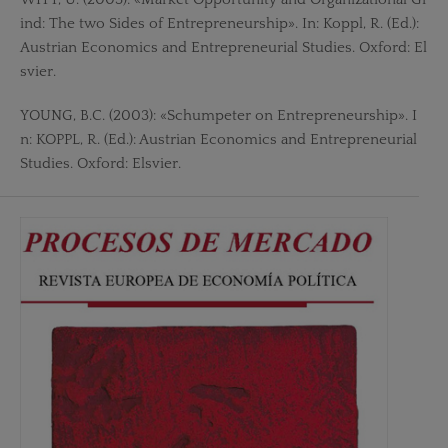
ind: The two Sides of Entrepreneurship». In: Koppl, R. (Ed.):
Austrian Economics and Entrepreneurial Studies. Oxford: El
svier.
YOUNG, B.C. (2003): «Schumpeter on Entrepreneurship». I
n: KOPPL, R. (Ed.): Austrian Economics and Entrepreneurial
Studies. Oxford: Elsvier.