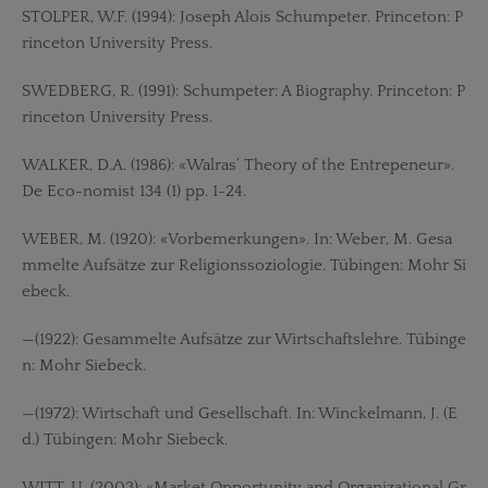
STOLPER, W.F. (1994): Joseph Alois Schumpeter. Princeton: P
rinceton University Press.
SWEDBERG, R. (1991): Schumpeter: A Biography. Princeton: P
rinceton University Press.
WALKER, D.A. (1986): «Walras’ Theory of the Entrepeneur».
De Eco-nomist 134 (1) pp. 1-24.
WEBER, M. (1920): «Vorbemerkungen». In: Weber, M. Gesa
mmelte Aufsätze zur Religionssoziologie. Tübingen: Mohr Si
ebeck.
—(1922): Gesammelte Aufsätze zur Wirtschaftslehre. Tübinge
n: Mohr Siebeck.
—(1972): Wirtschaft und Gesellschaft. In: Winckelmann, J. (E
d.) Tübingen: Mohr Siebeck.
WITT, U. (2003): «Market Opportunity and Organizational Gr