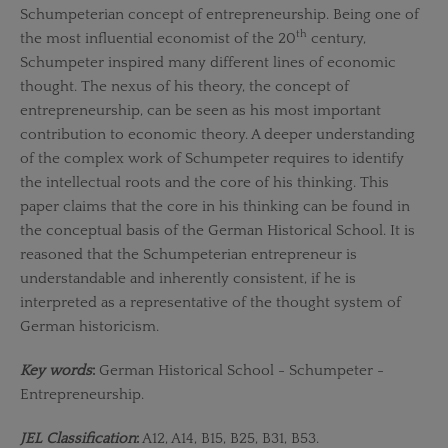
Schumpeterian concept of entrepreneurship. Being one of
th
the most influential economist of the 20
century,
Schumpeter inspired many different lines of economic
thought. The nexus of his theory, the concept of
entrepreneurship, can be seen as his most important
contribution to economic theory. A deeper understanding
of the complex work of Schumpeter requires to identify
the intellectual roots and the core of his thinking. This
paper claims that the core in his thinking can be found in
the conceptual basis of the German Historical School. It is
reasoned that the Schumpeterian entrepreneur is
understandable and inherently consistent, if he is
interpreted as a representative of the thought system of
German historicism.
Key words
:
German Historical School - Schumpeter -
Entrepreneurship.
JEL Classification
:
A12, A14, B15, B25, B31, B53.