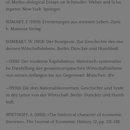
ol. Metho-dological Essays on Schmoller, Weber and Schu
mpeter. New York: Springer.
SOMARY, F. (1959): Erinnerungen aus meinem Leben. Züric
h: Manesse Verlag.
SOMBART, W. (1913): Der Bourgeois. Zur Geschichte des mo
dernen Witschaftslebens. Berlin: Duncker und Humblodt.
—(1916): Der moderne Kapitalismus. Historisch-systematisc
he Darstellung des gesamteuropäischen Wirtschaftslebens
von seinen Anfängen bis zur Gegenwart. München: dtv.
—(1930): Die drei Nationalökonomien. Geschichte und Syste
m der Lehre von der Wirtschaft. Berlin: Duncker und Humb
lodt.
SPIETHOFF, A. (1952): «The historical character of economic
theories». The Journal of Economic History, 12, pp. 131-139.