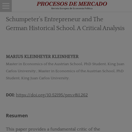
Schumpeter’s Entrepreneur and The
German Historical School. A Critical Analysis
MARIUS KLEINHEYER KLEINHEYER
Master in Economics of the Austrian School, PhD Student, King Juan
Carlos University.; Master in Economics of the Austrian School, PhD
Student, King Juan Carlos University.
DOI:
https://doi.org/10.52195/pm.v8i1.262
Resumen
This paper provides a fundamental critic of the