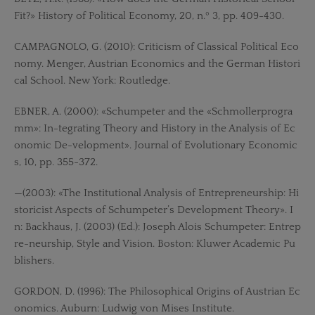
Fit?» History of Political Economy, 20, n.º 3, pp. 409-430.
CAMPAGNOLO, G. (2010): Criticism of Classical Political Eco
nomy. Menger, Austrian Economics and the German Histori
cal School. New York: Routledge.
EBNER, A. (2000): «Schumpeter and the «Schmollerprogra
mm»: In-tegrating Theory and History in the Analysis of Ec
onomic De-velopment». Journal of Evolutionary Economic
s, 10, pp. 355-372.
—(2003): «The Institutional Analysis of Entrepreneurship: Hi
storicist Aspects of Schumpeter’s Development Theory». I
n: Backhaus, J. (2003) (Ed.): Joseph Alois Schumpeter: Entrep
re-neurship, Style and Vision. Boston: Kluwer Academic Pu
blishers.
GORDON, D. (1996): The Philosophical Origins of Austrian Ec
onomics. Auburn: Ludwig von Mises Institute.