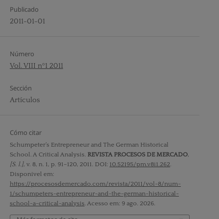
Publicado
2011-01-01
Número
Vol. VIII nº1 2011
Sección
Artículos
Cómo citar
Schumpeter’s Entrepreneur and The German Historical
School. A Critical Analysis.
REVISTA PROCESOS DE MERCADO
,
[S. l.]
, v. 8, n. 1, p. 91–120, 2011. DOI:
10.52195/pm.v8i1.262
.
Disponível em:
https://procesosdemercado.com/revista/2011/vol-8/num-
1/schumpeters-entrepreneur-and-the-german-historical-
school-a-critical-analysis
. Acesso em: 9 ago. 2026.