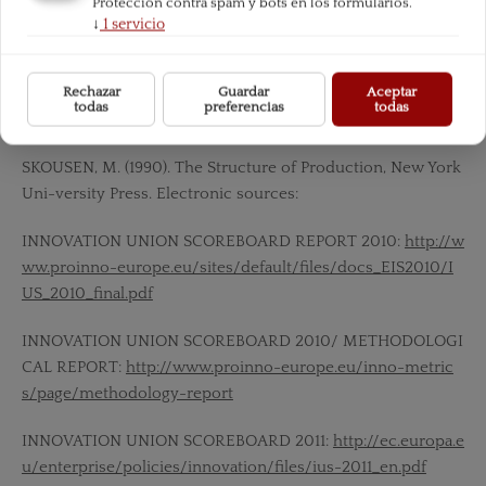
Protección contra spam y bots en los formularios.
↓
1
servicio
REPORT ON POLISH ECONOMY INNOVATIVENESS (Raport
o innowacyjnos´ci polskiej gospodarki. Go Global!),
http://m
Rechazar
Guardar
Aceptar
adra-polska.pl/raport/Raport-o-innowacyjnosci-polskiej-g
todas
preferencias
todas
ospodarki.pdf
SKOUSEN, M. (1990). The Structure of Production, New York
Uni-versity Press. Electronic sources:
INNOVATION UNION SCOREBOARD REPORT 2010:
http://w
ww.proinno-europe.eu/sites/default/files/docs_EIS2010/I
US_2010_final.pdf
INNOVATION UNION SCOREBOARD 2010/ METHODOLOGI
CAL REPORT:
http://www.proinno-europe.eu/inno-metric
s/page/methodology-report
INNOVATION UNION SCOREBOARD 2011:
http://ec.europa.e
u/enterprise/policies/innovation/files/ius-2011_en.pdf