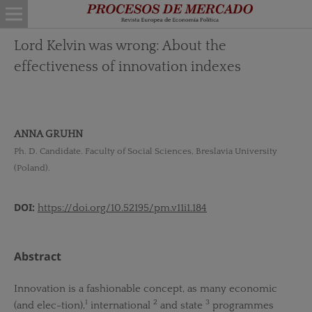
Lord Kelvin was wrong: About the
effectiveness of innovation indexes
ANNA GRUHN
Ph. D. Candidate. Faculty of Social Sciences, Breslavia University
(Poland).
DOI:
https://doi.org/10.52195/pm.v11i1.184
Abstract
Innovation is a fashionable concept, as many economic
1
2
3
(and elec-tion),
international
and state
programmes