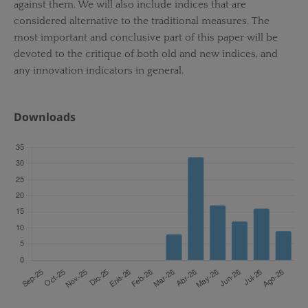
against them. We will also include indices that are
considered alternative to the traditional measures. The
most important and conclusive part of this paper will be
devoted to the critique of both old and new indices, and
any innovation indicators in general.
Downloads