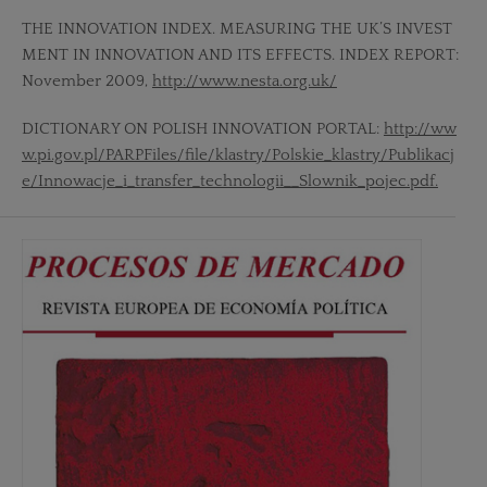
THE INNOVATION INDEX. MEASURING THE UK’S INVEST
MENT IN INNOVATION AND ITS EFFECTS. INDEX REPORT:
November 2009,
http://www.nesta.org.uk/
DICTIONARY ON POLISH INNOVATION PORTAL:
http://ww
w.pi.gov.pl/PARPFiles/file/klastry/Polskie_klastry/Publikacj
e/Innowacje_i_transfer_technologii__Slownik_pojec.pdf.