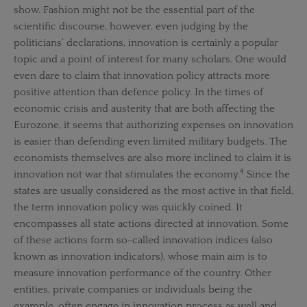
show. Fashion might not be the essential part of the
scientific discourse, however, even judging by the
politicians’ declarations, innovation is certainly a popular
topic and a point of interest for many scholars. One would
even dare to claim that innovation policy attracts more
positive attention than defence policy. In the times of
economic crisis and austerity that are both affecting the
Eurozone, it seems that authorizing expenses on innovation
is easier than defending even limited military budgets. The
economists themselves are also more inclined to claim it is
4
innovation not war that stimulates the economy.
Since the
states are usually considered as the most active in that field,
the term innovation policy was quickly coined. It
encompasses all state actions directed at innovation. Some
of these actions form so-called innovation indices (also
known as innovation indicators), whose main aim is to
measure innovation performance of the country. Other
entities, private companies or individuals being the
example, often engage in innovation process as well and