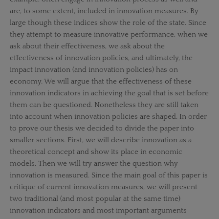
are, to some extent, included in innovation measures. By
large though these indices show the role of the state. Since
they attempt to measure innovative performance, when we
ask about their effectiveness, we ask about the
effectiveness of innovation policies, and ultimately, the
impact innovation (and innovation policies) has on
economy. We will argue that the effectiveness of these
innovation indicators in achieving the goal that is set before
them can be questioned. Nonetheless they are still taken
into account when innovation policies are shaped. In order
to prove our thesis we decided to divide the paper into
smaller sections. First, we will describe innovation as a
theoretical concept and show its place in economic
models. Then we will try answer the question why
innovation is measured. Since the main goal of this paper is
critique of current innovation measures, we will present
two traditional (and most popular at the same time)
innovation indicators and most important arguments