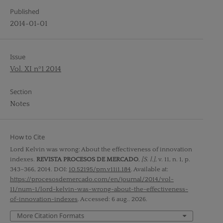
Published
2014-01-01
Issue
Vol. XI nº1 2014
Section
Notes
How to Cite
Lord Kelvin was wrong: About the effectiveness of innovation
indexes.
REVISTA PROCESOS DE MERCADO
,
[S. l.]
, v. 11, n. 1, p.
343–366, 2014. DOI:
10.52195/pm.v11i1.184
. Available at:
https://procesosdemercado.com/en/journal/2014/vol-
11/num-1/lord-kelvin-was-wrong-about-the-effectiveness-
of-innovation-indexes
. Accessed: 6 aug.. 2026.
More Citation Formats