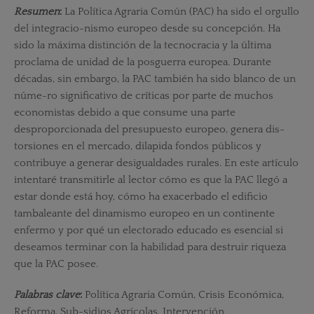
Resumen
:
La Política Agraria Común (PAC) ha sido el orgullo
del integracio-nismo europeo desde su concepción. Ha
sido la máxima distinción de la tecnocracia y la última
proclama de unidad de la posguerra europea. Durante
décadas, sin embargo, la PAC también ha sido blanco de un
núme-ro significativo de críticas por parte de muchos
economistas debido a que consume una parte
desproporcionada del presupuesto europeo, genera dis-
torsiones en el mercado, dilapida fondos públicos y
contribuye a generar desigualdades rurales. En este artículo
intentaré transmitirle al lector cómo es que la PAC llegó a
estar donde está hoy, cómo ha exacerbado el edificio
tambaleante del dinamismo europeo en un continente
enfermo y por qué un electorado educado es esencial si
deseamos terminar con la habilidad para destruir riqueza
que la PAC posee.
Palabras clave
:
Política Agraria Común, Crisis Económica,
Reforma, Sub-sidios Agrícolas, Intervención.