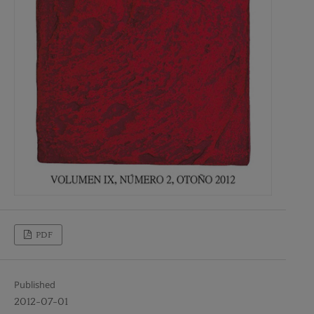
PDF
Published
2012-07-01