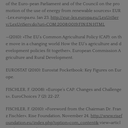
of the Euro-pean Parliament and of the Council on the pro
motion of the use of energy from renewable sources» EUR
-Lex.europa.eu. Jan 23,
http://eur-lex.europa.eu/LexUriSer
v/LexUriServ.do?uri=COM:2008:0019:FIN:EN:HTML
—(2010): «The EU’s Common Agricultural Policy (CAP): on th
e move in a changing world How the EU’s agriculture and d
evelopment policies fit together», European Commission A
griculture and Rural Development.
EUROSTAT (2010): Eurostat Pocketbook: Key Figures on Eur
ope.
FISCHLER, F. (2008): «Europe‘s CAP: Changes and Challenge
s», EuroChoices 7 (2): 22-27.
FISCHLER, F. (2010): «Foreword from the Chairman Dr. Fran
z Fischler», Rise Foundation, November 24,
http://www.risef
oundation.eu/index.php?option=com_content&
;view=articl