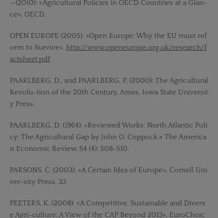
—(2010): «Agricultural Policies in OECD Countries at a Glan-
ce», OECD.
OPEN EUROPE (2005): «Open Europe: Why the EU must ref
orm to Survive»,
http://www.openeurope.org.uk/research/f
actsheet.pdf
PAARLBERG, D., and PAARLBERG, P. (2000): The Agricultural
Revolu-tion of the 20th Century, Ames, Iowa State Universit
y Press.
PAARLBERG, D. (1964): «Reviewed Works: North Atlantic Poli
cy: The Agricultural Gap by John O. Coppock.» The America
n Economic Review, 54 (4): 508-510.
PARSONS, C. (2003): «A Certain Idea of Europe», Cornell Uni
ver-sity Press. 33
PEETERS, K. (2008): «A Competitive, Sustainable and Divers
e Agri-culture: A View of the CAP Beyond 2013», EuroChoic