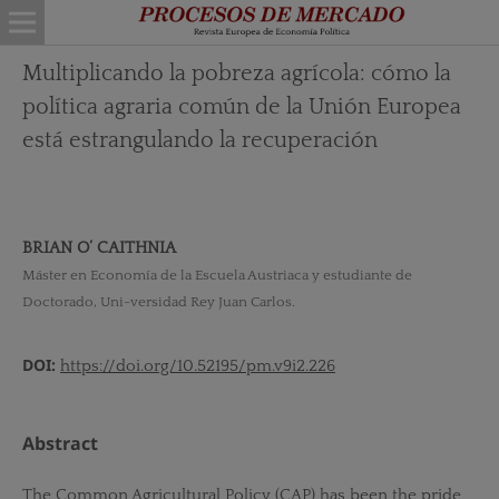
Multiplicando la pobreza agrícola: cómo la
política agraria común de la Unión Europea
está estrangulando la recuperación
BRIAN O’ CAITHNIA
Máster en Economía de la Escuela Austriaca y estudiante de
Doctorado, Uni-versidad Rey Juan Carlos.
DOI:
https://doi.org/10.52195/pm.v9i2.226
Abstract
The Common Agricultural Policy (CAP) has been the pride