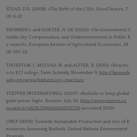
STEAD, D.R. (2008): «The Birth of the CAP», EuroChoices, 7
(2): 6-12.
SWINNEN J. and GORTER, H. DE (2002): «On Government C
redibi-lity, Compensation, and Underinvestment in Public R
e-search», European Review of Agricultural Economics, 29
(4): 501-22.
THURSTON, J., MULVAD, N. and ALFTER, B. (2010): «Reactio
n to ECJ ruling», Farm Subsidy, November 9,
http://farmsub
sidy.org/news/features/ecj-reaction/
TOEPFER INTERNATIONAL (2007): «Biofuels to keep global
grain prices high», Reuters, July 30,
http://www.reuters.co
m/article/idUSL309054420070730
(accessed 2010)
UNEP (2009): Towards Sustainable Production and Use of R
esources: Assessing Biofuels. United Nations Environment
Program.