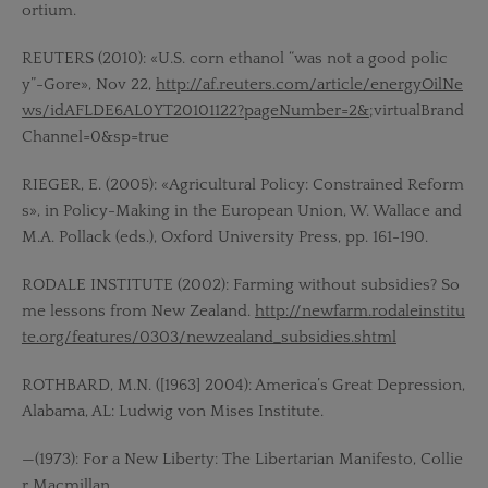
ortium.
REUTERS (2010): «U.S. corn ethanol “was not a good polic
y”-Gore», Nov 22,
http://af.reuters.com/article/energyOilNe
ws/idAFLDE6AL0YT20101122?pageNumber=2&
;virtualBrand
Channel=0&sp=true
RIEGER, E. (2005): «Agricultural Policy: Constrained Reform
s», in Policy-Making in the European Union, W. Wallace and
M.A. Pollack (eds.), Oxford University Press, pp. 161-190.
RODALE INSTITUTE (2002): Farming without subsidies? So
me lessons from New Zealand.
http://newfarm.rodaleinstitu
te.org/features/0303/newzealand_subsidies.shtml
ROTHBARD, M.N. ([1963] 2004): America’s Great Depression,
Alabama, AL: Ludwig von Mises Institute.
—(1973): For a New Liberty: The Libertarian Manifesto, Collie
r Macmillan.