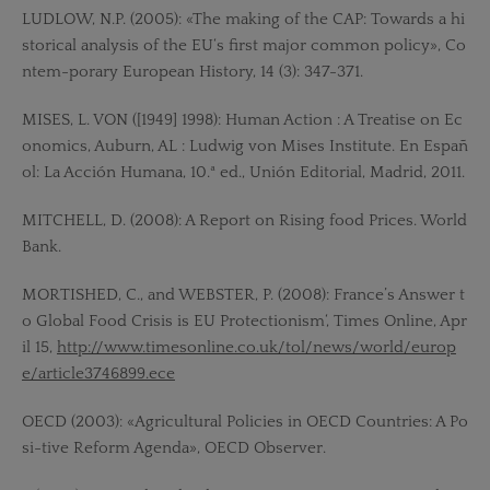
LUDLOW, N.P. (2005): «The making of the CAP: Towards a hi
storical analysis of the EU‘s first major common policy», Co
ntem-porary European History, 14 (3): 347-371.
MISES, L. VON ([1949] 1998): Human Action : A Treatise on Ec
onomics, Auburn, AL : Ludwig von Mises Institute. En Españ
ol: La Acción Humana, 10.ª ed., Unión Editorial, Madrid, 2011.
MITCHELL, D. (2008): A Report on Rising food Prices. World
Bank.
MORTISHED, C., and WEBSTER, P. (2008): France’s Answer t
o Global Food Crisis is EU Protectionism‘, Times Online, Apr
il 15,
http://www.timesonline.co.uk/tol/news/world/europ
e/article3746899.ece
OECD (2003): «Agricultural Policies in OECD Countries: A Po
si-tive Reform Agenda», OECD Observer.