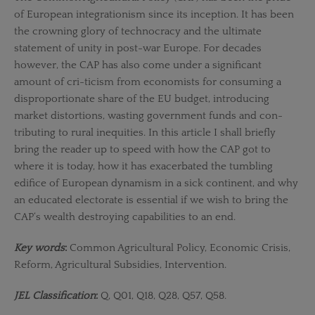
of European integrationism since its inception. It has been
the crowning glory of technocracy and the ultimate
statement of unity in post-war Europe. For decades
however, the CAP has also come under a significant
amount of cri-ticism from economists for consuming a
disproportionate share of the EU budget, introducing
market distortions, wasting government funds and con-
tributing to rural inequities. In this article I shall briefly
bring the reader up to speed with how the CAP got to
where it is today, how it has exacerbated the tumbling
edifice of European dynamism in a sick continent, and why
an educated electorate is essential if we wish to bring the
CAP‘s wealth destroying capabilities to an end.
Key words
:
Common Agricultural Policy, Economic Crisis,
Reform, Agricultural Subsidies, Intervention.
JEL Classification
:
Q, Q01, Q18, Q28, Q57, Q58.