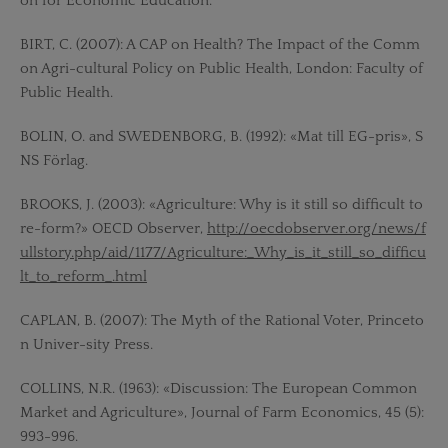
on for Economic Education.
BIRT, C. (2007): A CAP on Health? The Impact of the Comm
on Agri-cultural Policy on Public Health, London: Faculty of
Public Health.
BOLIN, O. and SWEDENBORG, B. (1992): «Mat till EG-pris», S
NS Förlag.
BROOKS, J. (2003): «Agriculture: Why is it still so difficult to
re-form?» OECD Observer,
http://oecdobserver.org/news/f
ullstory.php/aid/1177/Agriculture:_Why_is_it_still_so_difficu
lt_to_reform_.html
CAPLAN, B. (2007): The Myth of the Rational Voter, Princeto
n Univer-sity Press.
COLLINS, N.R. (1963): «Discussion: The European Common
Market and Agriculture», Journal of Farm Economics, 45 (5):
993-996.