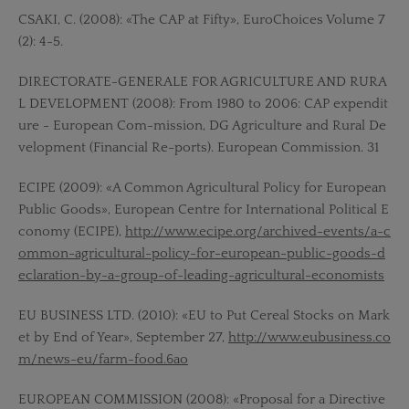
CSAKI, C. (2008): «The CAP at Fifty», EuroChoices Volume 7
(2): 4-5.
DIRECTORATE-GENERALE FOR AGRICULTURE AND RURA
L DEVELOPMENT (2008): From 1980 to 2006: CAP expendit
ure - European Com-mission, DG Agriculture and Rural De
velopment (Financial Re-ports). European Commission. 31
ECIPE (2009): «A Common Agricultural Policy for European
Public Goods», European Centre for International Political E
conomy (ECIPE),
http://www.ecipe.org/archived-events/a-c
ommon-agricultural-policy-for-european-public-goods-d
eclaration-by-a-group-of-leading-agricultural-economists
EU BUSINESS LTD. (2010): «EU to Put Cereal Stocks on Mark
et by End of Year», September 27,
http://www.eubusiness.co
m/news-eu/farm-food.6ao
EUROPEAN COMMISSION (2008): «Proposal for a Directive