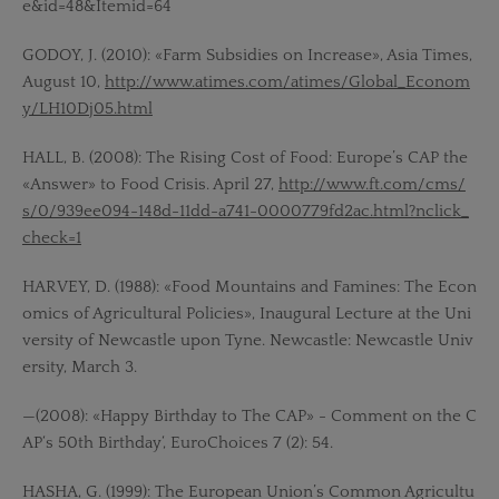
e&id=48&Itemid=64
GODOY, J. (2010): «Farm Subsidies on Increase», Asia Times,
August 10,
http://www.atimes.com/atimes/Global_Econom
y/LH10Dj05.html
HALL, B. (2008): The Rising Cost of Food: Europe’s CAP the
«Answer» to Food Crisis. April 27,
http://www.ft.com/cms/
s/0/939ee094-148d-11dd-a741-0000779fd2ac.html?nclick_
check=1
HARVEY, D. (1988): «Food Mountains and Famines: The Econ
omics of Agricultural Policies», Inaugural Lecture at the Uni
versity of Newcastle upon Tyne. Newcastle: Newcastle Univ
ersity, March 3.
—(2008): «Happy Birthday to The CAP» - Comment on the C
AP‘s 50th Birthday‘, EuroChoices 7 (2): 54.
HASHA, G. (1999): The European Union’s Common Agricultu