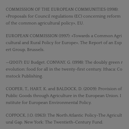
COMMISSION OF THE EUROPEAN COMMUNITIES (1998):
«Proposals for Council regulations (EC) concerning reform
of the common agricultural policy», EU.
EUROPEAN COMMISSION (1997): «Towards a Common Agri
cultural and Rural Policy for Europe», The Report of an Exp
ert Group, Brussels.
—(2007): EU Budget. CONWAY, G. (1998): The doubly green r
evolution: food for all in the twenty-first century. Ithaca: Co
mstock Publishing.
COOPER, T., HART, K. and BALDOCK, D. (2009): Provision of
Public Goods through Agriculture in the European Union. I
nstitute for European Environmental Policy.
COPPOCK, J.O. (1963): The North Atlantic Policy-The Agricult
ural Gap. New York: The Twentieth-Century Fund.