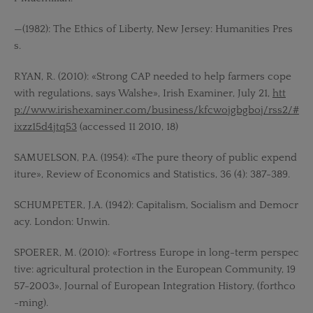
—(1982): The Ethics of Liberty, New Jersey: Humanities Pres
s.
RYAN, R. (2010): «Strong CAP needed to help farmers cope
with regulations, says Walshe», Irish Examiner, July 21,
htt
p://www.irishexaminer.com/business/kfcwojgbgboj/rss2/#
ixzz15d4jtq53
(accessed 11 2010, 18)
SAMUELSON, P.A. (1954): «The pure theory of public expend
iture», Review of Economics and Statistics, 36 (4): 387-389.
SCHUMPETER, J.A. (1942): Capitalism, Socialism and Democr
acy. London: Unwin.
SPOERER, M. (2010): «Fortress Europe in long-term perspec
tive: agricultural protection in the European Community, 19
57-2003», Journal of European Integration History, (forthco
-ming).