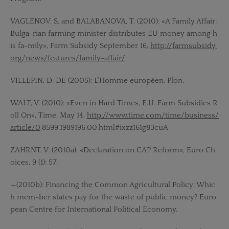
VAGLENOV, S. and BALABANOVA, T. (2010): «A Family Affair:
Bulga-rian farming minister distributes EU money among h
is fa-mily», Farm Subsidy September 16,
http://farmsubsidy.
org/news/features/family-affair/
VILLEPIN, D. DE (2005): L’Homme européen. Plon.
WALT, V. (2010): «Even in Hard Times, E.U. Farm Subsidies R
oll On», Time, May 14,
http://www.time.com/time/business/
article/0
,8599,1989196,00.html#ixzz161g83cuA
ZAHRNT, V. (2010a): «Declaration on CAP Reform», Euro Ch
oices, 9 (1): 57.
—(2010b): Financing the Common Agricultural Policy: Whic
h mem-ber states pay for the waste of public money? Euro
pean Centre for International Political Economy.