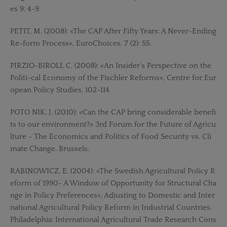
es 9: 4-9.
PETIT, M. (2008): «The CAP After Fifty Years: A Never-Ending
Re-form Process», EuroChoices, 7 (2): 55.
PIRZIO-BIROLI, C. (2008): «An Insider’s Perspective on the
Politi-cal Economy of the Fischler Reforms», Centre for Eur
opean Policy Studies, 102-114.
POTO NIK, J. (2010): «Can the CAP bring considerable benefi
ts to our environment?» 3rd Forum for the Future of Agricu
lture - The Economics and Politics of Food Security vs. Cli
mate Change. Brussels.
RABINOWICZ, E. (2004): «The Swedish Agricultural Policy R
eform of 1990- A Window of Opportunity for Structural Cha
nge in Policy Preferences», Adjusting to Domestic and Inter
national Agricultural Policy Reform in Industrial Countries.
Philadelphia: International Agricultural Trade Research Cons