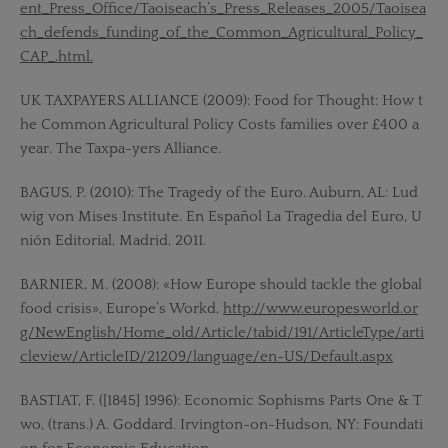
ent_Press_Office/Taoiseach’s_Press_Releases_2005/Taoisea
ch_defends_funding_of_the_Common_Agricultural_Policy_
CAP_.html.
UK TAXPAYERS ALLIANCE (2009): Food for Thought: How t
he Common Agricultural Policy Costs families over £400 a
year. The Taxpa-yers Alliance.
BAGUS, P. (2010): The Tragedy of the Euro. Auburn, AL: Lud
wig von Mises Institute. En Español La Tragedia del Euro, U
nión Editorial, Madrid, 2011.
BARNIER, M. (2008): «How Europe should tackle the global
food crisis», Europe’s Workd,
http://www.europesworld.or
g/NewEnglish/Home_old/Article/tabid/191/ArticleType/arti
cleview/ArticleID/21209/language/en-US/Default.aspx
BASTIAT, F. ([1845] 1996): Economic Sophisms Parts One & T
wo, (trans.) A. Goddard. Irvington-on-Hudson, NY: Foundati