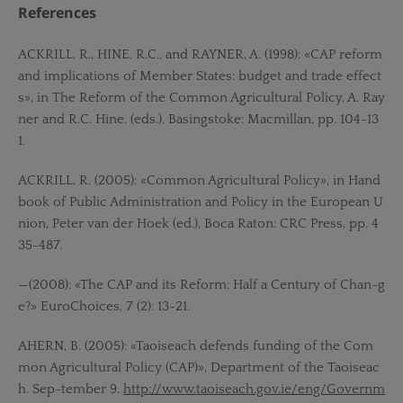
References
ACKRILL, R., HINE, R.C., and RAYNER, A. (1998): «CAP reform
and implications of Member States: budget and trade effect
s», in The Reform of the Common Agricultural Policy, A. Ray
ner and R.C. Hine. (eds.), Basingstoke: Macmillan, pp. 104-13
1.
ACKRILL, R. (2005): «Common Agricultural Policy», in Hand
book of Public Administration and Policy in the European U
nion, Peter van der Hoek (ed.), Boca Raton: CRC Press, pp. 4
35-487.
—(2008): «The CAP and its Reform: Half a Century of Chan-g
e?» EuroChoices, 7 (2): 13-21.
AHERN, B. (2005): «Taoiseach defends funding of the Com
mon Agricultural Policy (CAP)», Department of the Taoiseac
h. Sep-tember 9.
http://www.taoiseach.gov.ie/eng/Governm