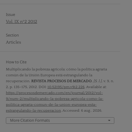
Issue
Vol. IX nº2 2012
Section
Articles
How to Cite
Multiplicando la pobreza agrícola: cómo la política agraria
común de la Unión Europea está estrangulando la
recuperación.
REVISTA PROCESOS DE MERCADO
,
[S. l.]
, v. 9, n.
2, p. 135–175, 2012. DOI:
10.52195/pm.v9i2.226
. Available at:
https://procesosdemercado.com/en/journal/2012/vol-
9/num-2/multiplicando-la-pobreza-agricola-como-la-
politica-agraria-comun-de-la-union-europea-esta-
estrangulando-la-recuperacion
. Accessed: 6 aug.. 2026.
More Citation Formats