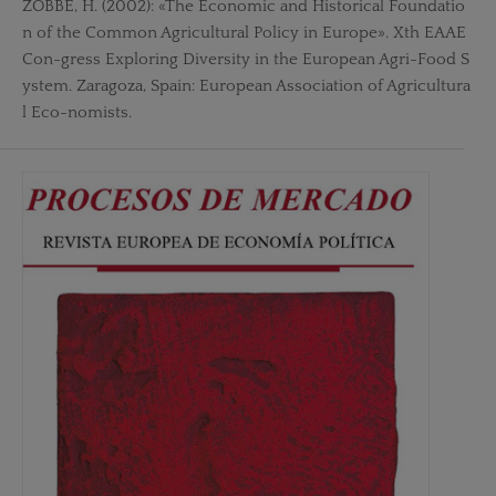
ZOBBE, H. (2002): «The Economic and Historical Foundatio
n of the Common Agricultural Policy in Europe». Xth EAAE
Con-gress Exploring Diversity in the European Agri-Food S
ystem. Zaragoza, Spain: European Association of Agricultura
l Eco-nomists.