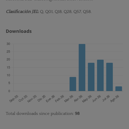
Clasificación JEL
:
Q, Q01, Q18, Q28, Q57, Q58.
Downloads
Total downloads since publication:
98